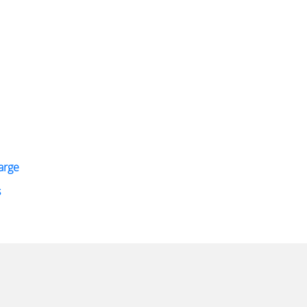
arge
s