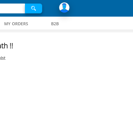
MY ORDERS
B2B
th !!
ist