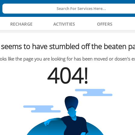
Search For Services Here...
RECHARGE
ACTIVITIES
OFFERS
seems to have stumbled off the beaten pa
oks like the page you are looking for has been moved or dosen's ex
404!