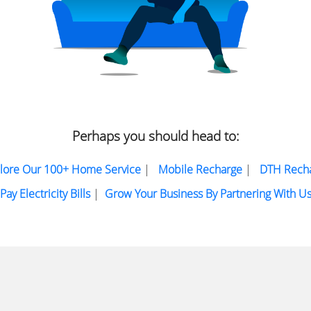
Perhaps you should head to:
lore Our 100+ Home Service
|
Mobile Recharge
|
DTH Rech
Pay Electricity Bills
|
Grow Your Business By Partnering With U