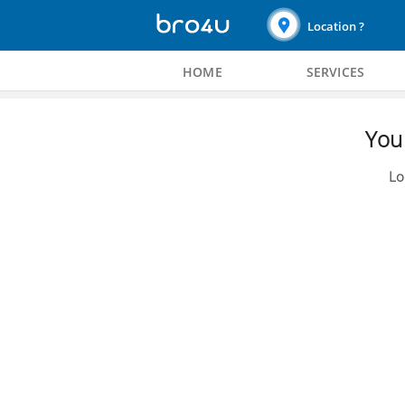
Location ?
HOME
SERVICES
You 
Lo