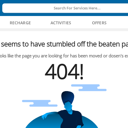
Search For Services Here...
RECHARGE
ACTIVITIES
OFFERS
seems to have stumbled off the beaten pa
oks like the page you are looking for has been moved or dosen's ex
404!