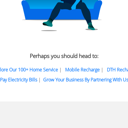
Perhaps you should head to:
lore Our 100+ Home Service
|
Mobile Recharge
|
DTH Rech
Pay Electricity Bills
|
Grow Your Business By Partnering With U