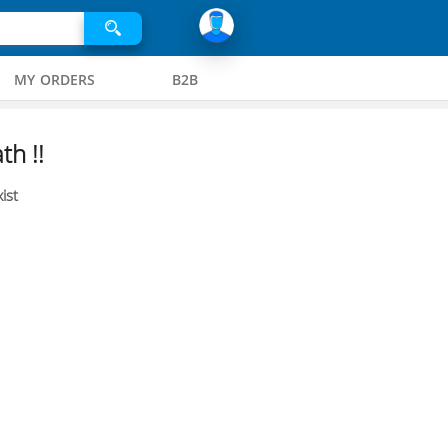
MY ORDERS
B2B
th !!
ist