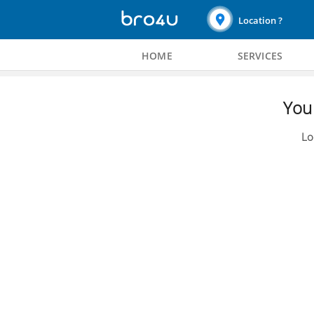
Location ?
HOME
SERVICES
You 
Lo