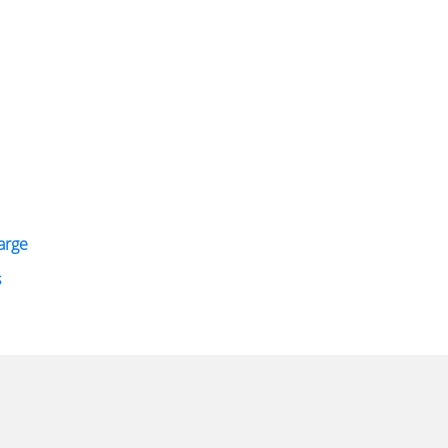
arge
s