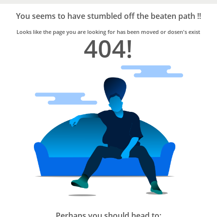
Bro4u
Trusted
You seems to have stumbled off the beaten path !!
Home
Services
Looks like the page you are looking for has been moved or dosen's exist
404!
Perhaps you should head to: