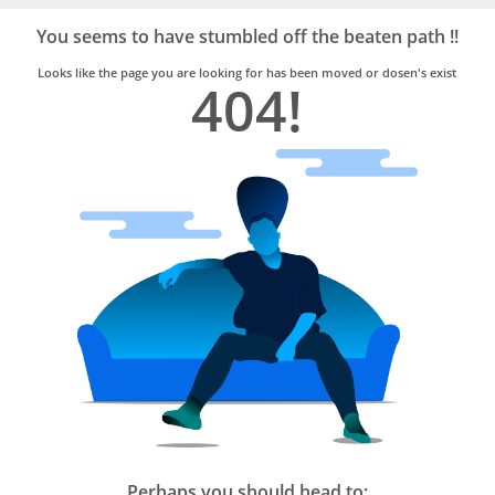
Bro4u
Trusted
You seems to have stumbled off the beaten path !!
Home
Services
Looks like the page you are looking for has been moved or dosen's exist
404!
Perhaps you should head to: