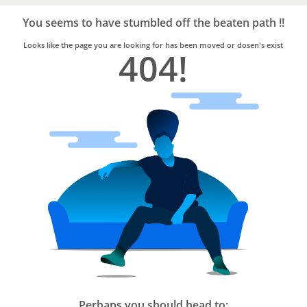
Bro4u
Trusted
You seems to have stumbled off the beaten path !!
Home
Services
Looks like the page you are looking for has been moved or dosen's exist
404!
Perhaps you should head to: