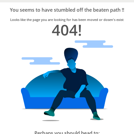
Bro4u
Trusted
You seems to have stumbled off the beaten path !!
Home
Services
Looks like the page you are looking for has been moved or dosen's exist
404!
Perhaps you should head to: