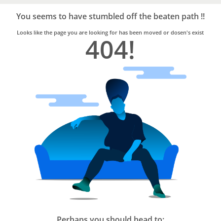
Bro4u
Trusted
You seems to have stumbled off the beaten path !!
Home
Services
Looks like the page you are looking for has been moved or dosen's exist
404!
Perhaps you should head to: