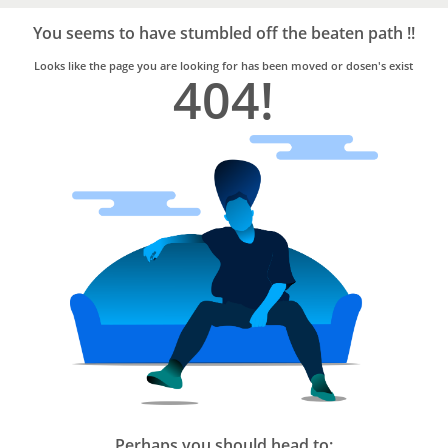
Bro4u
Trusted
You seems to have stumbled off the beaten path !!
Home
Services
Looks like the page you are looking for has been moved or dosen's exist
404!
Perhaps you should head to: