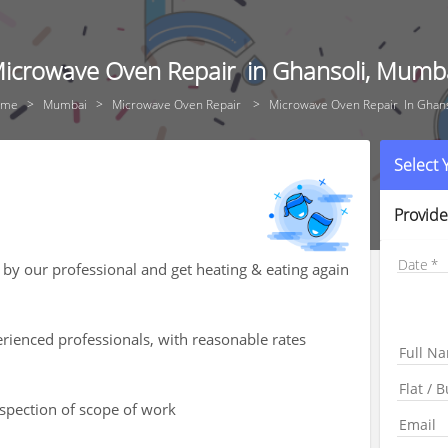
icrowave Oven Repair in Ghansoli, Mumb
ome
Mumbai
Microwave Oven Repair
Microwave Oven Repair In Ghans
Select
Provide
Date
by our professional and get heating & eating again
rienced professionals, with reasonable rates
nspection of scope of work