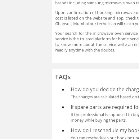
brands including samsung microwave oven rep
Upon confirmation of booking, microwave ove
cost is listed on the website and app, check
Ghansoli, Mumbai our technician will reach y
Your search for the microwave oven service
service is the trusted platform for home serv
to know more about the service write an e
readily anytime with the doubts.
FAQs
How do you decide the charge
The charges are calculated based on t
If spare parts are required f
If the professional is supposed to b
money while buying the parts.
How do I reschedule my boo
You can reschedule your booking unde