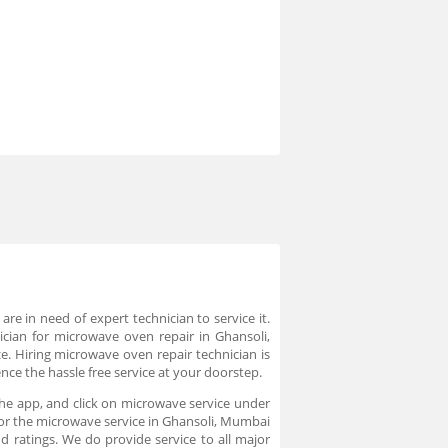
 in need of expert technician to service it.
ician for microwave oven repair in Ghansoli,
e. Hiring microwave oven repair technician is
ce the hassle free service at your doorstep.
he app, and click on microwave service under
 for the microwave service in Ghansoli, Mumbai
 ratings. We do provide service to all major