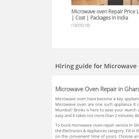
Microwave oven Repair Price Li
| Cost | Packages in India
(18/05/18)
Hiring guide
for Microwave
Microwave Oven Repair in Ghan
Microwave oven have become a key appliance 
Microwave oven are one such appliance it ca
Mumbai? Bro4u is here to ease your search an
easy and it takes not more than 2 minutes. B
To book microwave oven repair service in Gh
the Electronics & Appliances category. Fill i
on the convenient time of yours. Choose an 