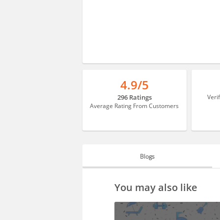
4.9/5
296 Ratings
Veri
Average Rating From Customers
Blogs
BLOGS
You may also like
HIRING