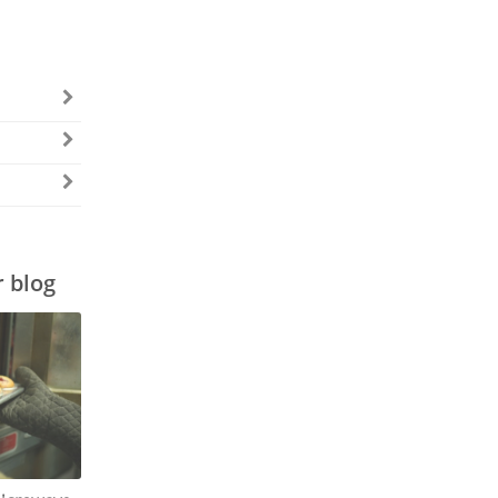
r blog