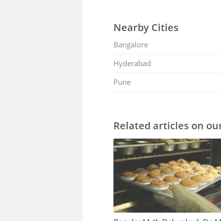
Nearby Cities
Bangalore
Hyderabad
Pune
Related articles on ou