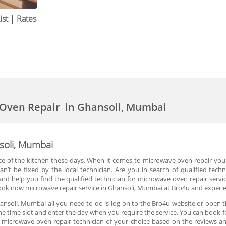
st | Rates
 Oven Repair in Ghansoli, Mumbai
soli, Mumbai
of the kitchen these days. When it comes to microwave oven repair you are
n’t be fixed by the local technician. Are you in search of qualified techn
d help you find the qualified technician for microwave oven repair servic
ook now microwave repair service in Ghansoli, Mumbai at Bro4u and experien
ansoli, Mumbai all you need to do is log on to the Bro4u website or open t
n the time slot and enter the day when you require the service. You can book
microwave oven repair technician of your choice based on the reviews and