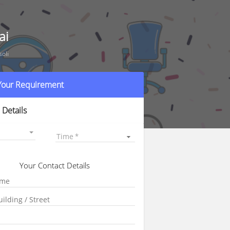
ai
oli
 Your Requirement
 Details
Time
Your Contact Details