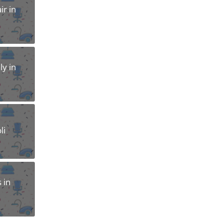
r in
y in
li
 in