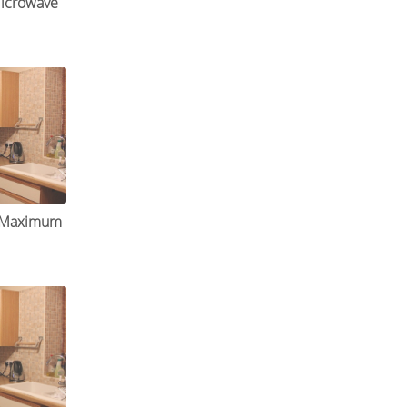
icrowave
r Maximum