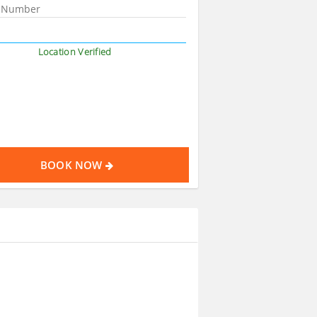
Location Verified
BOOK NOW