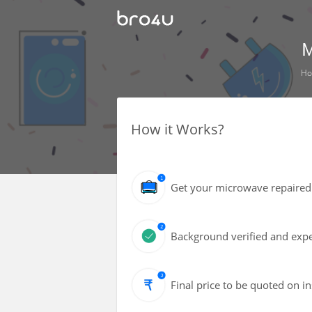
M
H
How it Works?
Get your microwave repaired 
Background verified and expe
Final price to be quoted on i