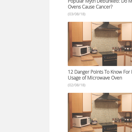
Popular Myth Debunked: Do M
Ovens Cause Cancer?
(03/08/18)
12 Danger Points To Know Fo
Usage of Microwave Oven
(02/08/18)