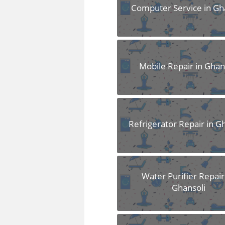
FAQS
Computer Service in Gh
Mobile Repair in Ghan
Refrigerator Repair in G
Water Purifier Repair
Ghansoli