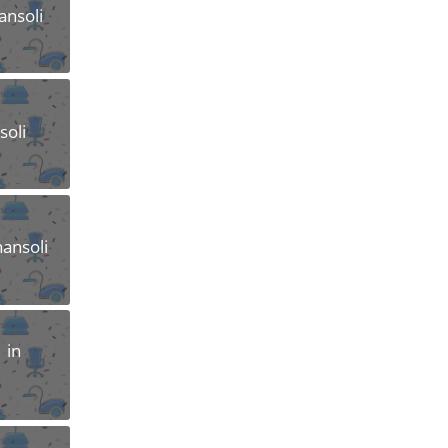
ansoli
soli
hansoli
 in