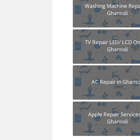
Washing Machine Repai
Ghansoli
TV Repair LED/ LCD Onl
Ghansoli
AC Repair in Ghanso
Apple Repair Services
Ghansoli