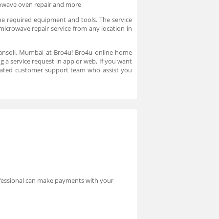
rowave oven repair and more
he required equipment and tools. The service
microwave repair service from any location in
hansoli, Mumbai at Bro4u! Bro4u online home
g a service request in app or web, If you want
cated customer support team who assist you
rofessional can make payments with your