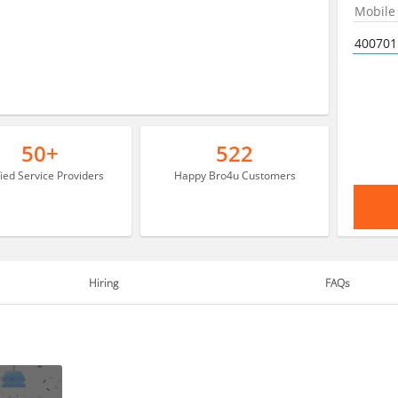
50+
522
fied Service Providers
Happy Bro4u Customers
Hiring
FAQs