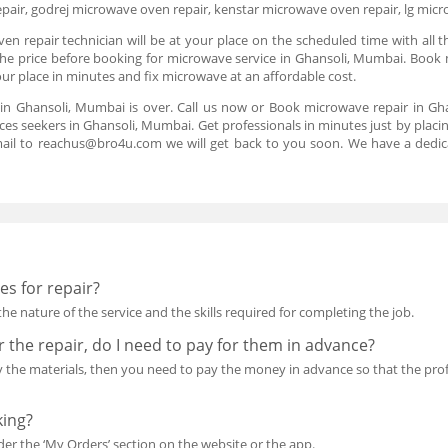
air, godrej microwave oven repair, kenstar microwave oven repair, lg mic
n repair technician will be at your place on the scheduled time with all t
 the price before booking for microwave service in Ghansoli, Mumbai. Book 
our place in minutes and fix microwave at an affordable cost.
 in Ghansoli, Mumbai is over. Call us now or Book microwave repair in G
ices seekers in Ghansoli, Mumbai. Get professionals in minutes just by placin
mail to reachus@bro4u.com we will get back to you soon. We have a dedi
s for repair?
he nature of the service and the skills required for completing the job.
or the repair, do I need to pay for them in advance?
uy the materials, then you need to pay the money in advance so that the p
king?
r the ‘My Orders’ section on the website or the app.