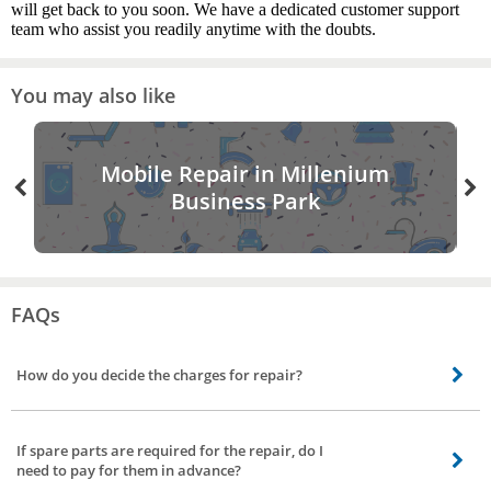
will get back to you soon. We have a dedicated customer support
team who assist you readily anytime with the doubts.
You may also like
Mobile Repair in Millenium
Business Park
FAQs
How do you decide the charges for repair?
The charges are calculated based on the nature of the service and the skills
required for completing the job.
If spare parts are required for the repair, do I
need to pay for them in advance?