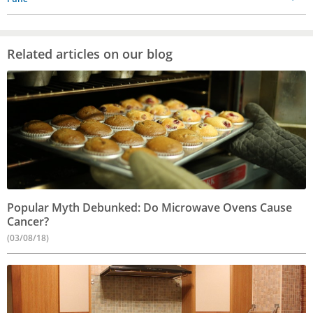
Related articles on our blog
Popular Myth Debunked: Do Microwave Ovens Cause
Cancer?
(03/08/18)