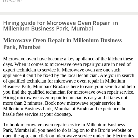
(18/05/18)
Hiring guide for Microwave Oven Repair in
Millenium Business Park, Mumbai
Microwave Oven Repair in Millenium Business
Park, Mumbai
Microwave oven have become a key appliance of the kitchen these
days. When it comes to microwave oven repair you are in need of
expert technician to service it. Microwave oven are one such
appliance it can’t be fixed by the local technician. Are you in search
of qualified technician for microwave oven repair in Millenium
Business Park, Mumbai? Bro4u is here to ease your search and help
you find the qualified technician for microwave oven repair service.
Hiring microwave oven repair technician is easy and it takes not
more than 2 minutes. Book now microwave repair service in
Millenium Business Park, Mumbai at Bro4u and experience the
hassle free service at your doorstep.
To book microwave oven repair service in Millenium Business
Park, Mumbai all you need to do is log on to the Bro4u website or
open the app, and click on microwave service under the Electronics