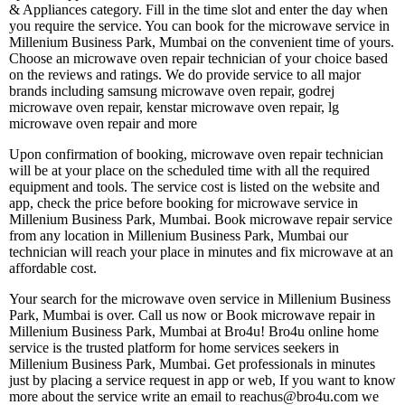
& Appliances category. Fill in the time slot and enter the day when
you require the service. You can book for the microwave service in
Millenium Business Park, Mumbai on the convenient time of yours.
Choose an microwave oven repair technician of your choice based
on the reviews and ratings. We do provide service to all major
brands including samsung microwave oven repair, godrej
microwave oven repair, kenstar microwave oven repair, lg
microwave oven repair and more
Upon confirmation of booking, microwave oven repair technician
will be at your place on the scheduled time with all the required
equipment and tools. The service cost is listed on the website and
app, check the price before booking for microwave service in
Millenium Business Park, Mumbai. Book microwave repair service
from any location in Millenium Business Park, Mumbai our
technician will reach your place in minutes and fix microwave at an
affordable cost.
Your search for the microwave oven service in Millenium Business
Park, Mumbai is over. Call us now or Book microwave repair in
Millenium Business Park, Mumbai at Bro4u! Bro4u online home
service is the trusted platform for home services seekers in
Millenium Business Park, Mumbai. Get professionals in minutes
just by placing a service request in app or web, If you want to know
more about the service write an email to reachus@bro4u.com we