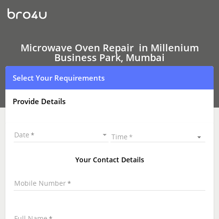
Microwave
Oven Repair
In
Millenium
Business
Park,
Microwave Oven Repair in Millenium
Mumbai
Business Park, Mumbai
Select Your Requirements
Provide Details
Date
Time
Your Contact Details
Mobile Number
Full Name