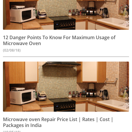
12 Danger Points To Know For Maximum Usage of
Microwave Oven
(02/08/18)
Microwave oven Repair Price List | Rates | Cost |
Packages in India