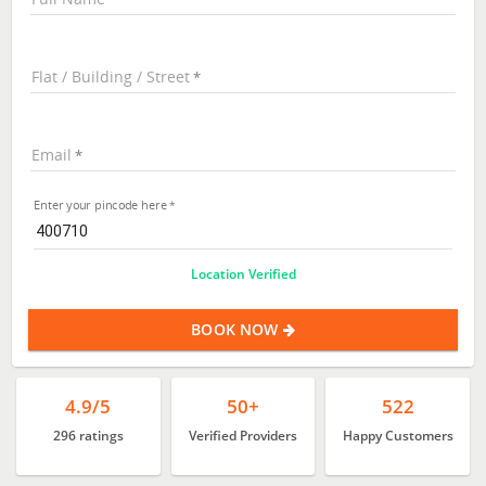
Flat / Building / Street
Email
Enter your pincode here
Location Verified
BOOK NOW
4.9/5
50+
522
296 ratings
Verified Providers
Happy Customers