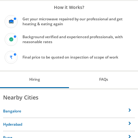
How it Works?
Get your microwave repaired by our professional and get
heating & eating again
Background verified and experienced professionals, with
reasonable rates
Final price to be quoted on inspection of scope of work
Hiring
FAQs
Nearby Cities
Bangalore
Hyderabad
Pune