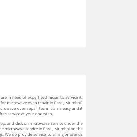
 in need of expert technician to service it.
an for microwave oven repair in Parel, Mumbai?
icrowave oven repair technician is easy and it
ree service at your doorstep.
app, and click on microwave service under the
 the microwave service in Parel, Mumbai on the
s. We do provide service to all major brands