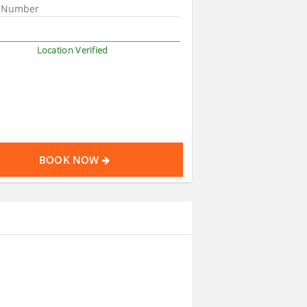
Location Verified
BOOK NOW