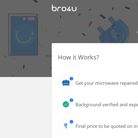
How it Works?
Get your microwave repaired 
Background verified and expe
Final price to be quoted on i