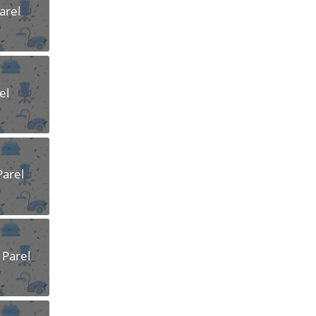
arel
el
Parel
 Parel