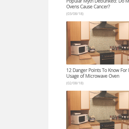
Popular Myth Debunked: Do M
Ovens Cause Cancer?
(03/08/18)
12 Danger Points To Know Fo
Usage of Microwave Oven
(02/08/18)