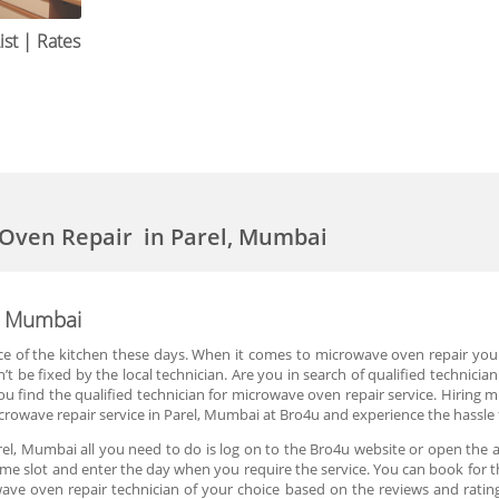
st | Rates
 Oven Repair in Parel, Mumbai
l, Mumbai
of the kitchen these days. When it comes to microwave oven repair you are
t be fixed by the local technician. Are you in search of qualified technici
u find the qualified technician for microwave oven repair service. Hiring m
owave repair service in Parel, Mumbai at Bro4u and experience the hassle f
el, Mumbai all you need to do is log on to the Bro4u website or open the 
e time slot and enter the day when you require the service. You can book for
ve oven repair technician of your choice based on the reviews and rating