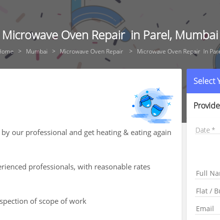
Microwave Oven Repair in Parel, Mumbai
Home
Mumbai
Microwave Oven Repair
Microwave Oven Repair In Par
Select
Provide
Date
by our professional and get heating & eating again
rienced professionals, with reasonable rates
nspection of scope of work