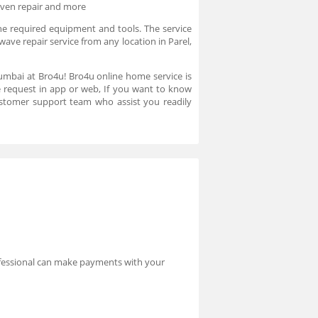
oven repair and more
he required equipment and tools. The service
ave repair service from any location in Parel,
umbai at Bro4u! Bro4u online home service is
ce request in app or web, If you want to know
stomer support team who assist you readily
rofessional can make payments with your