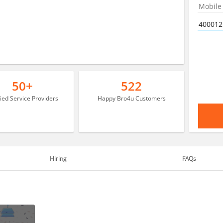
50+
522
fied Service Providers
Happy Bro4u Customers
Hiring
FAQs