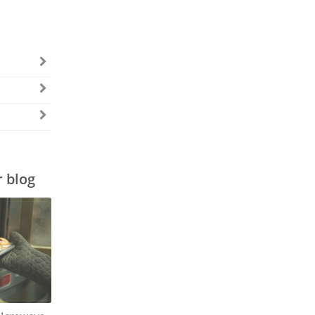
r blog