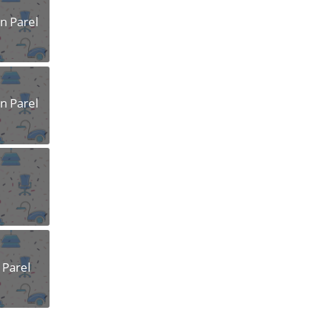
n Parel
n Parel
 Parel