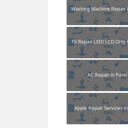
Washing Machine Repair i
TV Repair LED/ LCD Only i
AC Repair in Parel
Apple Repair Services in