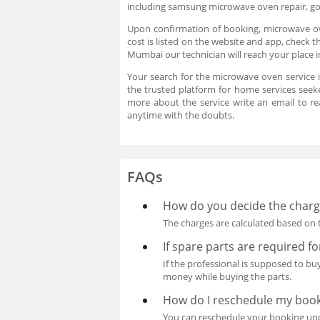
including samsung microwave oven repair, go
Upon confirmation of booking, microwave ove
cost is listed on the website and app, check 
Mumbai our technician will reach your place 
Your search for the microwave oven service 
the trusted platform for home services seeke
more about the service write an email to 
anytime with the doubts.
FAQs
How do you decide the charge
The charges are calculated based on t
If spare parts are required f
If the professional is supposed to b
money while buying the parts.
How do I reschedule my boo
You can reschedule your booking unde