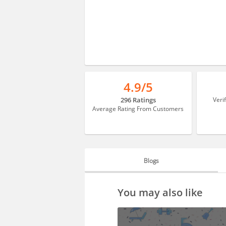
4.9/5
296 Ratings
Veri
Average Rating From Customers
Blogs
BLOGS
You may also like
HIRING