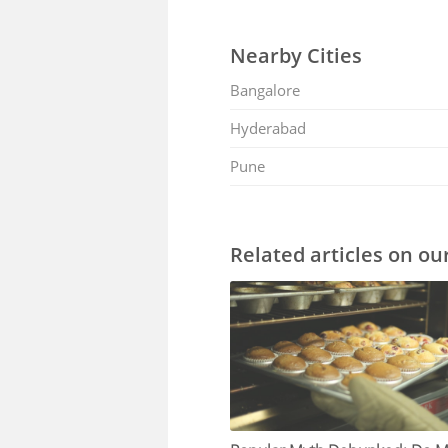
Nearby Cities
Bangalore
Hyderabad
Pune
Related articles on ou