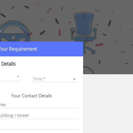
el
 Your Requirement
 Details
Time
Your Contact Details