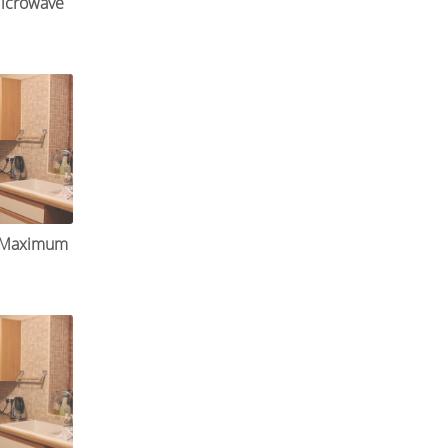
icrowave
r Maximum