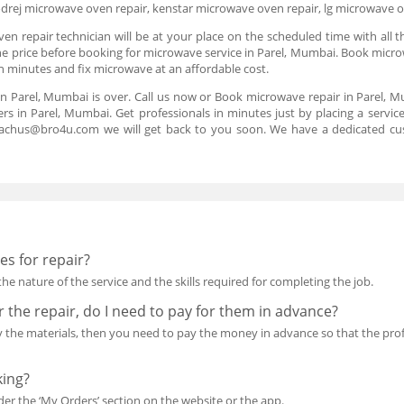
drej microwave oven repair, kenstar microwave oven repair, lg microwave 
n repair technician will be at your place on the scheduled time with all t
the price before booking for microwave service in Parel, Mumbai. Book microw
in minutes and fix microwave at an affordable cost.
in Parel, Mumbai is over. Call us now or Book microwave repair in Parel, M
rs in Parel, Mumbai. Get professionals in minutes just by placing a servi
reachus@bro4u.com we will get back to you soon. We have a dedicated cu
s for repair?
he nature of the service and the skills required for completing the job.
or the repair, do I need to pay for them in advance?
uy the materials, then you need to pay the money in advance so that the p
king?
r the ‘My Orders’ section on the website or the app.