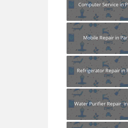
FAQS
Computer Service in P
Mobile Repair in Par
Refrigerator Repair in 
Water Purifier Repair in