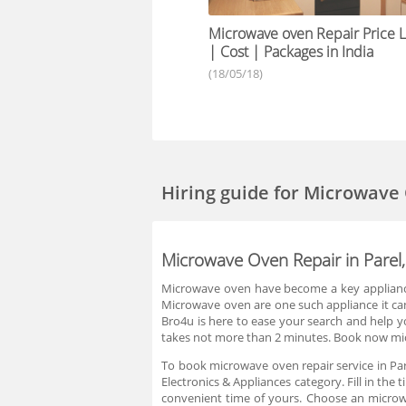
Microwave oven Repair Price Li
| Cost | Packages in India
(18/05/18)
Hiring guide
for Microwave
Microwave Oven Repair in Pare
Microwave oven have become a key appliance 
Microwave oven are one such appliance it can’
Bro4u is here to ease your search and help yo
takes not more than 2 minutes. Book now micr
To book microwave oven repair service in Par
Electronics & Appliances category. Fill in th
convenient time of yours. Choose an microwa