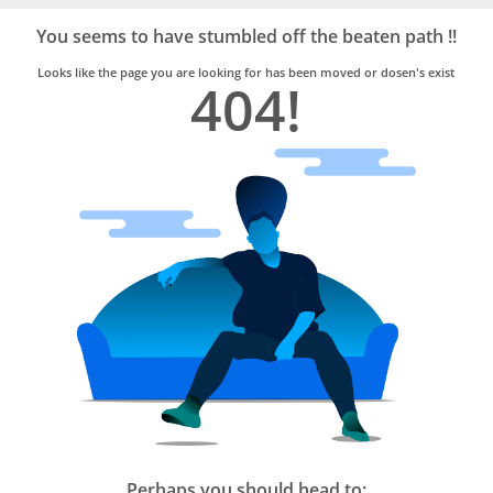
Bro4u
Trusted
You seems to have stumbled off the beaten path !!
Home
Services
Looks like the page you are looking for has been moved or dosen's exist
404!
Perhaps you should head to: