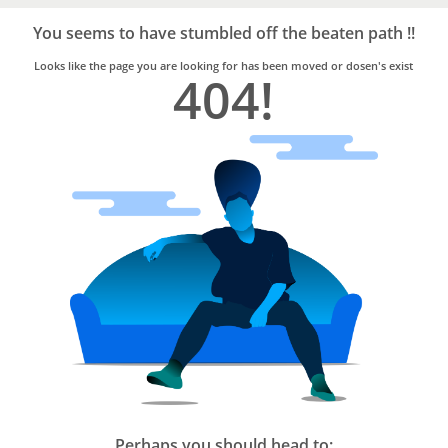
Bro4u
Trusted
You seems to have stumbled off the beaten path !!
Home
Services
Looks like the page you are looking for has been moved or dosen's exist
404!
Perhaps you should head to: