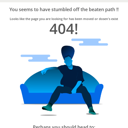
Bro4u
Trusted
You seems to have stumbled off the beaten path !!
Home
Services
Looks like the page you are looking for has been moved or dosen's exist
404!
Perhaps you should head to: