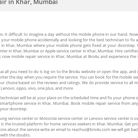
air in Khar, Mumbai
ves. It difficult to imagine a day without the mobile phone in our hand. N
ur mobile phone accidentally and looking for the best technician to fix at
ce in Khar, Mumbai where your mobile phone gets fixed at your doorstep. 
er in Khar, Mumbai or Apple service center in Khar, Mumbai. Hire certified
now mobile repair service in Khar, Mumbai at Bro4u and experience the fl
i all you need to do is log on to the Bro4u website or open the app, and c
d enter the day when you require the service. You can book for the mobile 
our choice based on the reviews and ratings. We do provide service to all 
 Lenovo, oppo, vivo, one plus, and more
echnician will be at your place on the scheduled time and fix your phone ons
 smartphone service in Khar, Mumbai. Book mobile repair service from any 
t your doorstep.
ung service center or Motorola service center or Lenovo service center is ov
s the trusted platform for home services seekers in Khar, Mumbai. Get profe
more about the service write an email to reachus@bro4u.com we will get ba
 with the doubts.