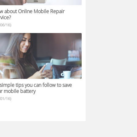
 about Online Mobile Repair
vice?
/06/16)
simple tips you can follow to save
r mobile battery
/01/16)