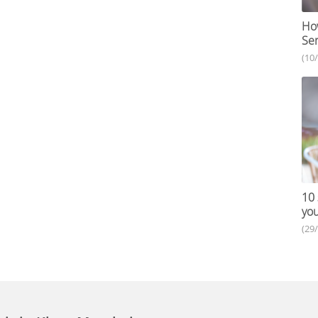
How
Ser
(10
10 
you
(29