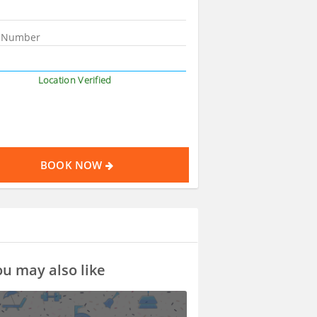
Location Verified
BOOK NOW
u may also like