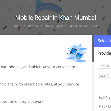
Mobile Repair in Khar, Mumbai
Home
Mumbai
Mobile Repair
Mobile Repair In Khar
Select
Provide
Tell us
smart phones, and tablets at your convenience
Date
hnicians, with reasonable rates, at your service
nspection of scope of work