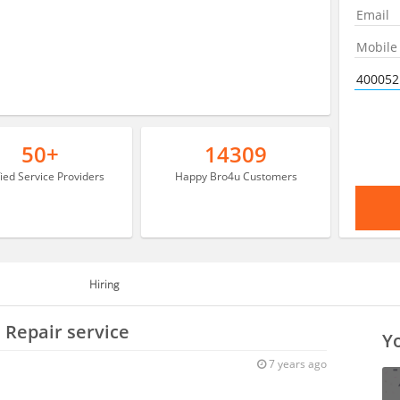
50+
14309
fied Service Providers
Happy Bro4u Customers
Hiring
 Repair service
Yo
7 years ago