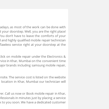
owadays, as most of the work can be done with
 your doorstep. Well, you are the right place!
You don’t have to leave the comforts of your
 and highly qualified mobile repair technician
awless service right at your doorstep at the
lick on mobile repair under the Electronics &
service in Khar, Mumbai on the convenient time
major brands including samsung mobile repair,
ite. The service cost is listed on the website
location in Khar, Mumbai our technician will
er. Call us now or Book mobile repair in Khar,
ssionals in minutes just by placing a service
ck to you soon. We have a dedicated customer