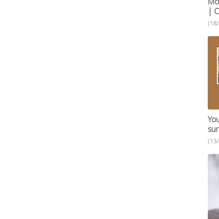
Mob
| C
(18
You
sur
(13