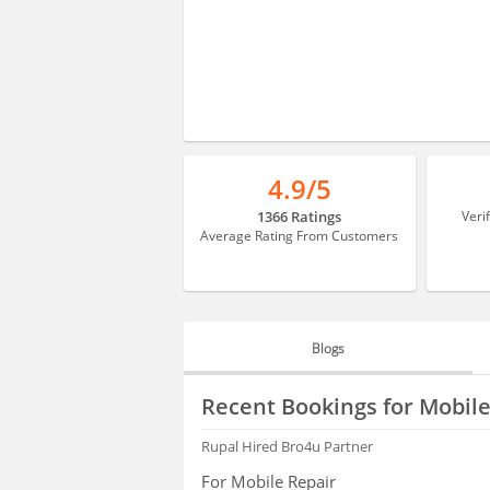
4.9/5
1366 Ratings
Veri
Average Rating From Customers
Blogs
BLOGS
Recent Bookings for Mobile
HIRING
Rupal
Hired Bro4u Partner
For Mobile Repair