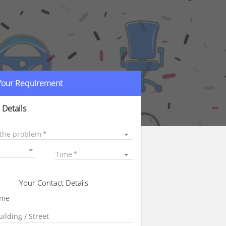
 Your Requirement
 Details
 the problem
Time
Your Contact Details