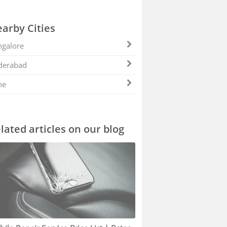
arby Cities
galore
derabad
ne
lated articles on our blog