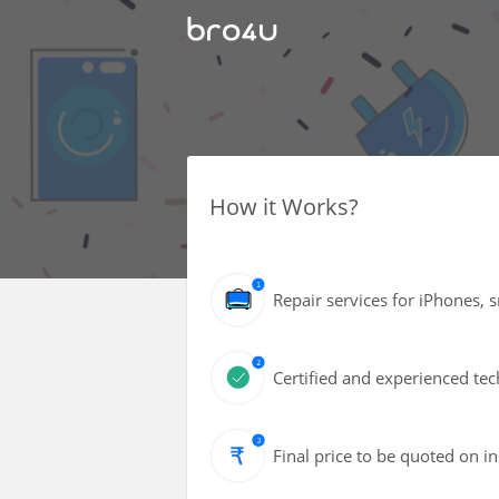
How it Works?
Repair services for iPhones, 
Certified and experienced tec
Final price to be quoted on i