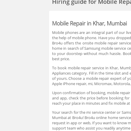
Hiring guide
for Mobile Rep
Mobile Repair in Khar, Mumbai
Mobile phones are an integral part of our li
the help of mobile phone. Have you dropped yo
Bro4u offers the onsite mobile repair servi
home in search of Samsung mobile service cent
to your doorstep without much hassle. Book 
best price.
To book mobile repair service in Khar, Mumba
Appliances category. Fill in the time slot an
of yours. Choose a mobile repair expert of y
Apple iPhone repair, mi, Micromax, Motorola,
Upon confirmation of booking, mobile repair t
and app, check the price before booking for
reach your place in minutes and fix mobile a
Your search for the mi service center or Sams
Mumbai at Bro4u! Bro4u online home service i
request in app or web, If you want to know 
support team who assist you readily anytime