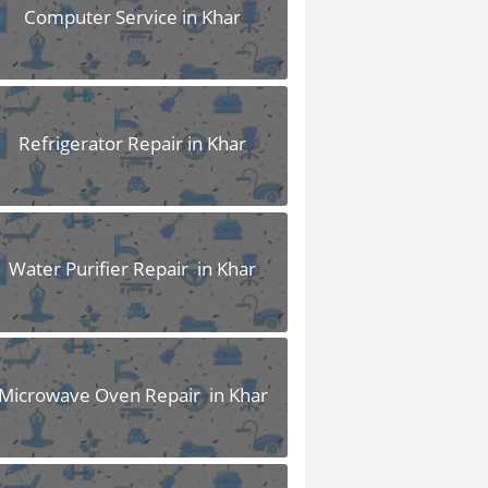
Computer Service in Khar
Refrigerator Repair in Khar
Water Purifier Repair in Khar
Microwave Oven Repair in Khar