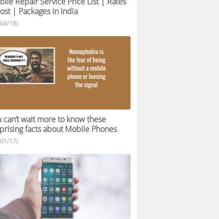
ile Repair Service Price List | Rates
ost | Packages in India
/04/18)
 can’t wait more to know these
prising facts about Mobile Phones
/01/17)