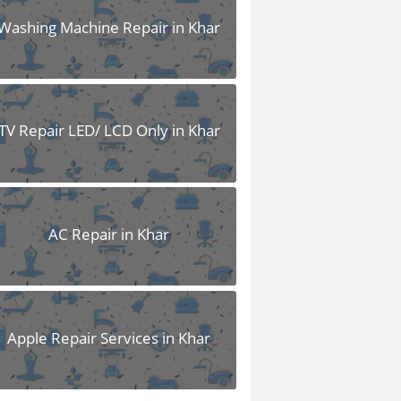
Washing Machine Repair in Khar
TV Repair LED/ LCD Only in Khar
AC Repair in Khar
Apple Repair Services in Khar