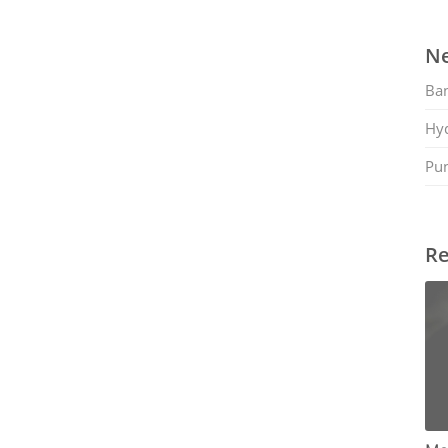
Ne
Ban
Hy
Pu
Re