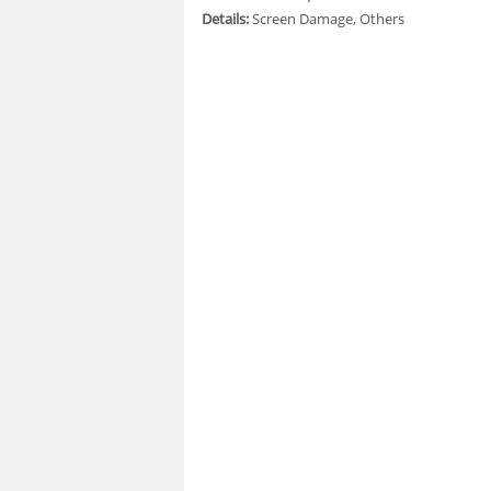
Details:
Screen Damage, Others