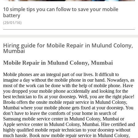
10 simple tips you can follow to save your mobile
battery
(29/01/16)
Hiring guide for Mobile Repair in Mulund Colony,
Mumbai
Mobile Repair in Mulund Colony, Mumbai
Mobile phones are an integral part of our lives. It difficult to
imagine a day without the mobile phone in our hand. Nowadays, as
most of the work can be done with the help of mobile phone. Have
you dropped your mobile phone accidentally and looking for the
best technician to fix at your doorstep. Well, you are the right place!
Bro4u offers the onsite mobile repair service in Mulund Colony,
Mumbai where your mobile phone gets fixed at your doorstep. You
don’t have to leave the comforts of your home in search of
Samsung mobile service center in Mulund Colony, Mumbai or
Apple service center in Mulund Colony, Mumbai. Hire certified and
highly qualified mobile repair technician to your doorstep without
much hassle. Book now mobile repair service in Mulund Colony,