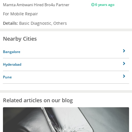
Mamta Ambwani
Hired Bro4u Partner
6 years ago
For Mobile Repair
Details:
Basic Diagnostic, Others
Nearby Cities
Bangalore
Hyderabad
Pune
Related articles on our blog