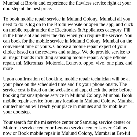
Mumbai at Bro4u and experience the flawless service right at your
doorstep at the best price.
To book mobile repair service in Mulund Colony, Mumbai all you
need to do is log on to the Bro4u website or open the app, and click
on mobile repair under the Electronics & Appliances category. Fill
in the time slot and enter the day when you require the service. You
can book for the mobile service in Mulund Colony, Mumbai on the
convenient time of yours. Choose a mobile repair expert of your
choice based on the reviews and ratings. We do provide service to
all major brands including samsung mobile repair, Apple iPhone
repair, mi, Micromax, Motorola, Lenovo, oppo, vivo, one plus, and
more
Upon confirmation of booking, mobile repair technician will be at
your place on the scheduled time and fix your phone onsite. The
service cost is listed on the website and app, check the price before
booking for smartphone service in Mulund Colony, Mumbai. Book
mobile repair service from any location in Mulund Colony, Mumbai
our technician will reach your place in minutes and fix mobile at
your doorstep.
Your search for the mi service center or Samsung service center or
Motorola service center or Lenovo service center is over. Call us
now or Book mobile repair in Mulund Colony, Mumbai at Bro4u!