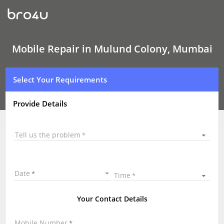
Mobile
Repair
In
Mulund
Colony,
Mumbai
Mobile Repair in Mulund Colony, Mumbai
Select Your Requirements
Provide Details
Tell us the problem
Date
Time
Your Contact Details
Mobile Number