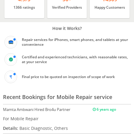
1366 ratings
Verified Providers
Happy Customers
How it Works?
Repair services for iPhones, smart phones, and tablets at your
convenience
Certified and experienced technicians, with reasonable rates,
at your service
Final price to be quoted on inspection of scope of work
Recent Bookings for Mobile Repair service
Mamta Ambwani
Hired Bro4u Partner
6 years ago
For Mobile Repair
Details:
Basic Diagnostic, Others