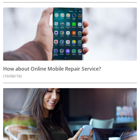
How about Online Mobile Repair Service?
(10/06/16)