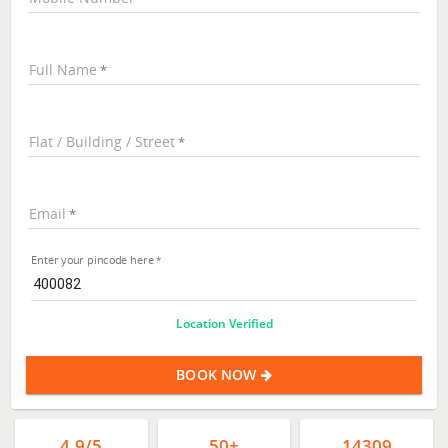
Full Name
Flat / Building / Street
Email
Enter your pincode here
Location Verified
BOOK NOW
4.9/5
50+
14309