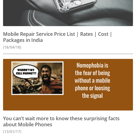
Mobile Repair Service Price List | Rates | Cost |
Packages in India
(18/04/18)
You can’t wait more to know these surprising facts
about Mobile Phones
(13/01/17)