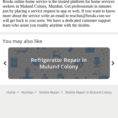
Bro4u online home service is the trusted platform for home services
seekers in Mulund Colony, Mumbai. Get professionals in minutes
just by placing a service request in app or web, If you want to know
more about the service write an email to reachus@bro4u.com we
will get back to you soon. We have a dedicated customer support
team who assist you readily anytime with the doubts.
You may also like
Refrigerator Repair in
Mulund Colony
Home
Mumbai
Mobile Repair
Mobile Repair in Mulund Colony