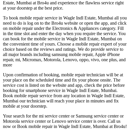
Estate, Mumbai at Bro4u and experience the flawless service right
at your doorstep at the best price.
To book mobile repair service in Wagle Indl Estate, Mumbai all you
need to do is log on to the Bro4u website or open the app, and click
on mobile repair under the Electronics & Appliances category. Fill
in the time slot and enter the day when you require the service. You
can book for the mobile service in Wagle Indl Estate, Mumbai on
the convenient time of yours. Choose a mobile repair expert of your
choice based on the reviews and ratings. We do provide service to
all major brands including samsung mobile repair, Apple iPhone
repair, mi, Micromax, Motorola, Lenovo, oppo, vivo, one plus, and
more
Upon confirmation of booking, mobile repair technician will be at
your place on the scheduled time and fix your phone onsite. The
service cost is listed on the website and app, check the price before
booking for smartphone service in Wagle Indl Estate, Mumbai.
Book mobile repair service from any location in Wagle Indl Estate,
Mumbai our technician will reach your place in minutes and fix
mobile at your doorstep.
Your search for the mi service center or Samsung service center or
Motorola service center or Lenovo service center is over. Call us
now or Book mobile repair in Wagle Indl Estate, Mumbai at Bro4u!