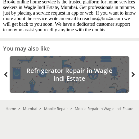
Bro4u online home service is the trusted platform for home services
seekers in Wagle Indl Estate, Mumbai. Get professionals in minutes
just by placing a service request in app or web, If you want to know
more about the service write an email to reachus@bro4u.com we
will get back to you soon. We have a dedicated customer support
team who assist you readily anytime with the doubts.
You may also like
Refrigerator Repair in Wagle
Indl Estate
Home
Mumbai
Mobile Repair
Mobile Repair in Wagle Indl Estate