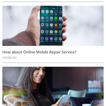
How about Online Mobile Repair Service?
(10/06/16)