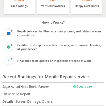
1366 ratings
Verified Providers
Happy Customers
How it Works?
Repair services for iPhones, smart phones, and tablets at your
convenience
Certified and experienced technicians, with reasonable rates,
at your service
Final price to be quoted on inspection of scope of work
Recent Bookings for Mobile Repair service
Sagar Avhad
Hired Bro4u Partner
6 years ago
For Mobile Repair
Details:
Screen Damage, Others