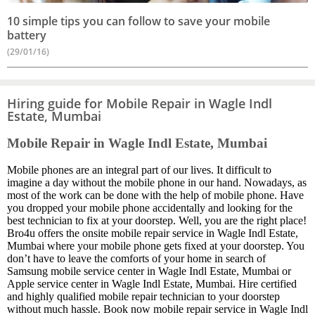
10 simple tips you can follow to save your mobile
battery
(29/01/16)
Hiring guide for Mobile Repair in Wagle Indl
Estate, Mumbai
Mobile Repair in Wagle Indl Estate, Mumbai
Mobile phones are an integral part of our lives. It difficult to
imagine a day without the mobile phone in our hand. Nowadays, as
most of the work can be done with the help of mobile phone. Have
you dropped your mobile phone accidentally and looking for the
best technician to fix at your doorstep. Well, you are the right place!
Bro4u offers the onsite mobile repair service in Wagle Indl Estate,
Mumbai where your mobile phone gets fixed at your doorstep. You
don’t have to leave the comforts of your home in search of
Samsung mobile service center in Wagle Indl Estate, Mumbai or
Apple service center in Wagle Indl Estate, Mumbai. Hire certified
and highly qualified mobile repair technician to your doorstep
without much hassle. Book now mobile repair service in Wagle Indl