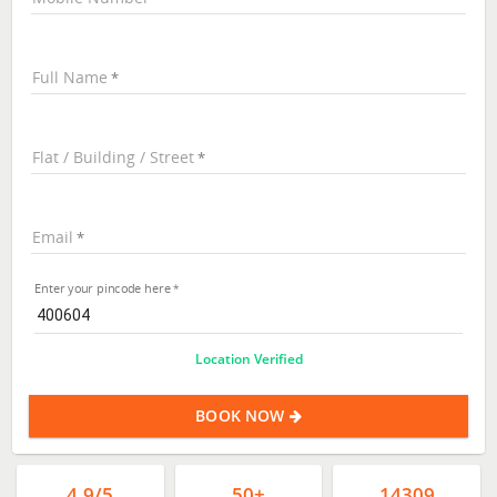
Full Name
Flat / Building / Street
Email
Enter your pincode here
Location Verified
BOOK NOW
4.9/5
50+
14309