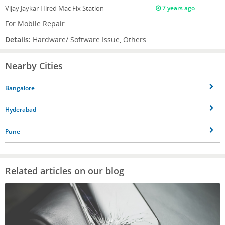
Vijay Jaykar
Hired Mac Fix Station
7 years ago
For Mobile Repair
Details:
Hardware/ Software Issue, Others
Nearby Cities
Bangalore
Hyderabad
Pune
Related articles on our blog