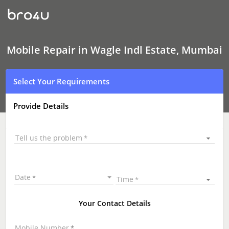
Mobile
Repair
In
Wagle
Indl
Estate,
Mobile Repair in Wagle Indl Estate, Mumbai
Mumbai
Select Your Requirements
Provide Details
Tell us the problem
Date
Time
Your Contact Details
Mobile Number