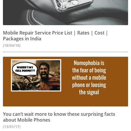
Mobile Repair Service Price List | Rates | Cost |
Packages in India
(18/04/18)
You can’t wait more to know these surprising facts
about Mobile Phones
(13/01/17)