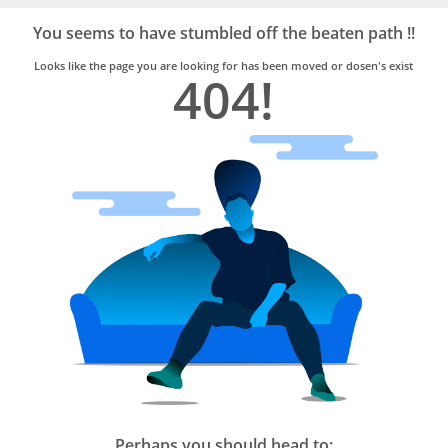
Bro4u
Trusted
You seems to have stumbled off the beaten path !!
Home
Services
Looks like the page you are looking for has been moved or dosen's exist
404!
Perhaps you should head to: