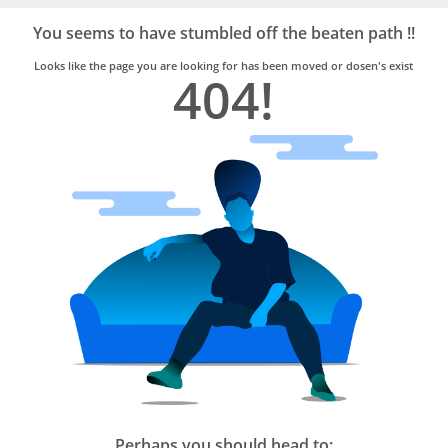
Bro4u
Trusted
You seems to have stumbled off the beaten path !!
Home
Services
Looks like the page you are looking for has been moved or dosen's exist
404!
Perhaps you should head to: