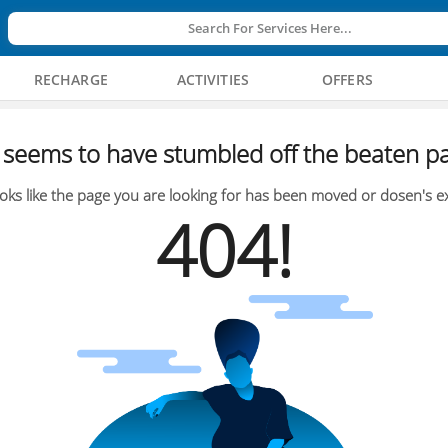
Search For Services Here...
RECHARGE
ACTIVITIES
OFFERS
seems to have stumbled off the beaten pa
oks like the page you are looking for has been moved or dosen's ex
404!