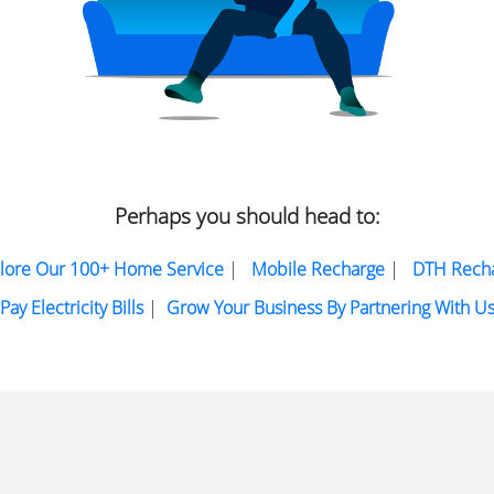
Perhaps you should head to:
lore Our 100+ Home Service
|
Mobile Recharge
|
DTH Rech
Pay Electricity Bills
|
Grow Your Business By Partnering With U