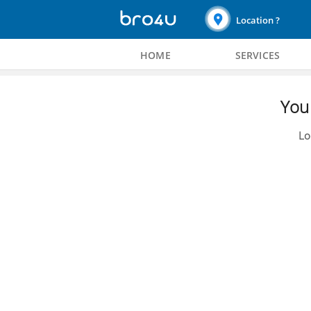
Location ?
HOME
SERVICES
You 
Lo