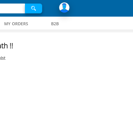
MY ORDERS
B2B
th !!
ist