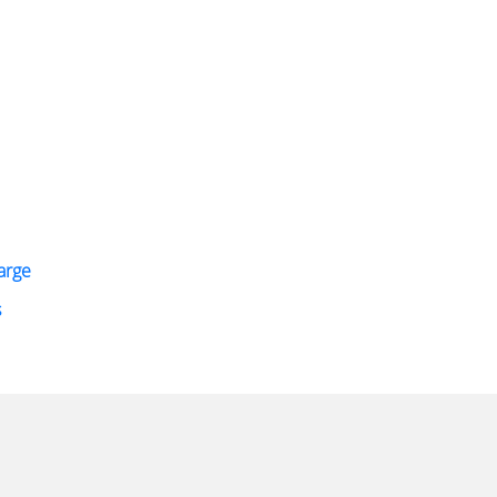
arge
s