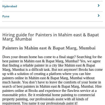
Hyderabad
Pune
Hiring guide for Painters in Mahim east & Bapat
Marg, Mumbai
Painters in Mahim east & Bapat Marg, Mumbai
Does your dream home has come to a final stage? Searching for the
best painter in Mahim east & Bapat Marg, Mumbai? Yes, we agree
that finding a reliable painter in a city like Mahim east & Bapat
Marg, Mumbai is a difficult task. But not anymore! Bro4u has come
up with a solution of creating a platform where you can hire
painters online in Mahim east & Bapat Marg, Mumbai without
much hassle. You don’t have to leave the comforts of your home in
search of best painters in Mahim east & Bapat Marg, Mumbai. Hire
painters online at Bro4u and experience the flawless service at a
reasonable price. Be it residential home painting to commercial
property painting, our professionals assist with all kinds of
requirement. You name it our professionals paint it!