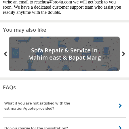
write an email to reachus@bro4u.com we will get back to you
soon. We have a dedicated customer support team who assist you
readily anytime with the doubts.
You may also like
Sofa Repair & Service in
Mahim east & Bapat Marg
FAQs
What if you are not satisfied with the
estimation/quote provided?
Not to worry, you can visit back the app/site rebook a painter, and can avail
of different quotes/estimation from a different vendor.
Do you charge for the consultation?