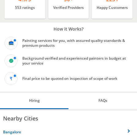
553 ratings
Verified Providers
Happy Customers
How it Works?
Painting services for you, with assured quality standards &
premium products
Background verified and experienced painters in budget at
your service
Final price to be quoted on inspection of scope of work
Hiring
FAQs
Nearby Cities
Bangalore