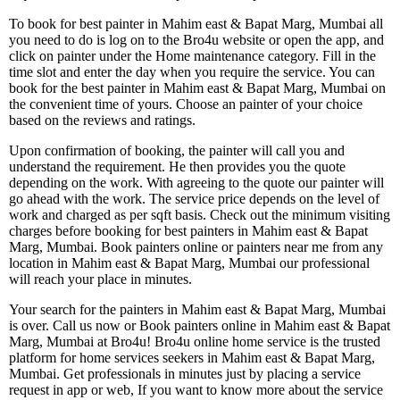
To book for best painter in Mahim east & Bapat Marg, Mumbai all
you need to do is log on to the Bro4u website or open the app, and
click on painter under the Home maintenance category. Fill in the
time slot and enter the day when you require the service. You can
book for the best painter in Mahim east & Bapat Marg, Mumbai on
the convenient time of yours. Choose an painter of your choice
based on the reviews and ratings.
Upon confirmation of booking, the painter will call you and
understand the requirement. He then provides you the quote
depending on the work. With agreeing to the quote our painter will
go ahead with the work. The service price depends on the level of
work and charged as per sqft basis. Check out the minimum visiting
charges before booking for best painters in Mahim east & Bapat
Marg, Mumbai. Book painters online or painters near me from any
location in Mahim east & Bapat Marg, Mumbai our professional
will reach your place in minutes.
Your search for the painters in Mahim east & Bapat Marg, Mumbai
is over. Call us now or Book painters online in Mahim east & Bapat
Marg, Mumbai at Bro4u! Bro4u online home service is the trusted
platform for home services seekers in Mahim east & Bapat Marg,
Mumbai. Get professionals in minutes just by placing a service
request in app or web, If you want to know more about the service