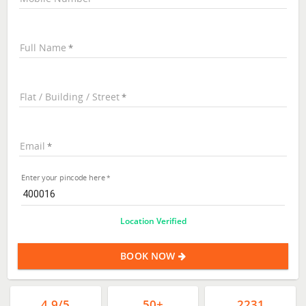
Full Name
Flat / Building / Street
Email
Enter your pincode here
Location Verified
BOOK NOW
4.9/5
50+
2231