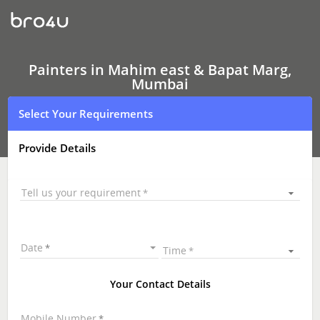
Painters
In
Mahim
east
&
Bapat
Painters in Mahim east & Bapat Marg,
Marg,
Mumbai
Mumbai
Select Your Requirements
Provide Details
Tell us your requirement
Date
Time
Your Contact Details
Mobile Number