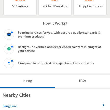
553 ratings
Verified Providers
Happy Customers
How it Works?
Painting services for you, with assured quality standards &
premium products
Background verified and experienced painters in budget at
your service
Final price to be quoted on inspection of scope of work
Hiring
FAQs
Nearby Cities
Bangalore