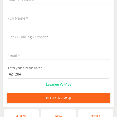
Full Name
Flat / Building / Street
Email
Enter your pincode here
Location Verified
BOOK NOW
4.9/5
50+
2231