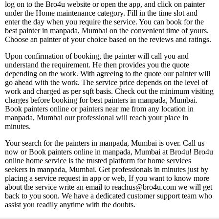
log on to the Bro4u website or open the app, and click on painter
under the Home maintenance category. Fill in the time slot and
enter the day when you require the service. You can book for the
best painter in manpada, Mumbai on the convenient time of yours.
Choose an painter of your choice based on the reviews and ratings.
Upon confirmation of booking, the painter will call you and
understand the requirement. He then provides you the quote
depending on the work. With agreeing to the quote our painter will
go ahead with the work. The service price depends on the level of
work and charged as per sqft basis. Check out the minimum visiting
charges before booking for best painters in manpada, Mumbai.
Book painters online or painters near me from any location in
manpada, Mumbai our professional will reach your place in
minutes.
Your search for the painters in manpada, Mumbai is over. Call us
now or Book painters online in manpada, Mumbai at Bro4u! Bro4u
online home service is the trusted platform for home services
seekers in manpada, Mumbai. Get professionals in minutes just by
placing a service request in app or web, If you want to know more
about the service write an email to reachus@bro4u.com we will get
back to you soon. We have a dedicated customer support team who
assist you readily anytime with the doubts.