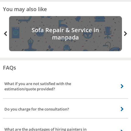
You may also like
Sofa Repair & Service in
manpada
FAQs
What if you are not satisfied with the
estimation/quote provided?
Not to worry, you can visit back the app/site rebook a painter, and can avail
of different quotes/estimation from a different vendor.
Do you charge for the consultation?
Yes, upon confirmation of booking for painting services in manpada, Mumbai
our service partner will contact you and understands the requirement and
What are the advantages of hiring painters in
provide you the quote for work. For visiting your place and helping you with