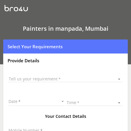
Painters
In
manpada,
Mumbai
Painters in manpada, Mumbai
Select Your Requirements
Provide Details
Tell us your requirement
Date
Time
Your Contact Details
Mobile Number