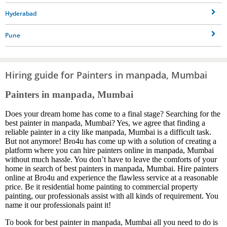
Hyderabad
Pune
Hiring guide for Painters in manpada, Mumbai
Painters in manpada, Mumbai
Does your dream home has come to a final stage? Searching for the
best painter in manpada, Mumbai? Yes, we agree that finding a
reliable painter in a city like manpada, Mumbai is a difficult task.
But not anymore! Bro4u has come up with a solution of creating a
platform where you can hire painters online in manpada, Mumbai
without much hassle. You don’t have to leave the comforts of your
home in search of best painters in manpada, Mumbai. Hire painters
online at Bro4u and experience the flawless service at a reasonable
price. Be it residential home painting to commercial property
painting, our professionals assist with all kinds of requirement. You
name it our professionals paint it!
To book for best painter in manpada, Mumbai all you need to do is