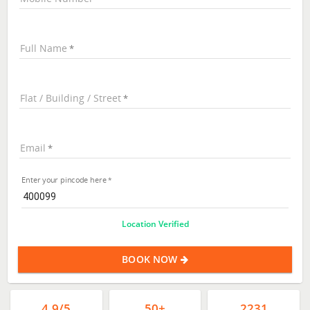
Full Name
Flat / Building / Street
Email
Enter your pincode here
Location Verified
BOOK NOW
4.9/5
50+
2231