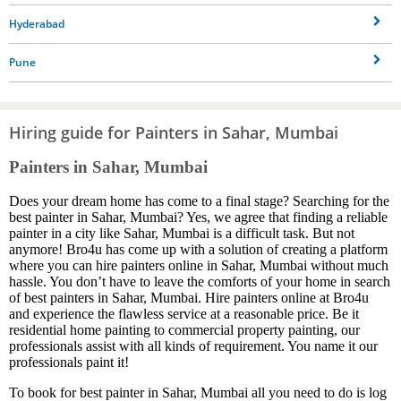
Hyderabad
Pune
Hiring guide for Painters in Sahar, Mumbai
Painters in Sahar, Mumbai
Does your dream home has come to a final stage? Searching for the
best painter in Sahar, Mumbai? Yes, we agree that finding a reliable
painter in a city like Sahar, Mumbai is a difficult task. But not
anymore! Bro4u has come up with a solution of creating a platform
where you can hire painters online in Sahar, Mumbai without much
hassle. You don’t have to leave the comforts of your home in search
of best painters in Sahar, Mumbai. Hire painters online at Bro4u
and experience the flawless service at a reasonable price. Be it
residential home painting to commercial property painting, our
professionals assist with all kinds of requirement. You name it our
professionals paint it!
To book for best painter in Sahar, Mumbai all you need to do is log