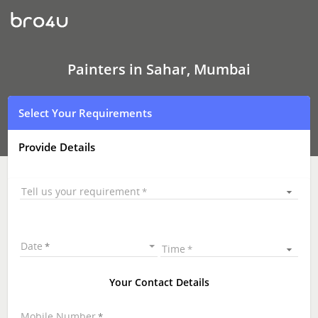
Painters
In
Sahar,
Mumbai
Painters in Sahar, Mumbai
Select Your Requirements
Provide Details
Tell us your requirement
Date
Time
Your Contact Details
Mobile Number