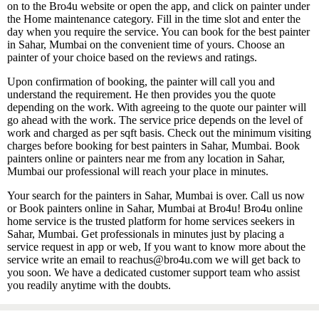
on to the Bro4u website or open the app, and click on painter under
the Home maintenance category. Fill in the time slot and enter the
day when you require the service. You can book for the best painter
in Sahar, Mumbai on the convenient time of yours. Choose an
painter of your choice based on the reviews and ratings.
Upon confirmation of booking, the painter will call you and
understand the requirement. He then provides you the quote
depending on the work. With agreeing to the quote our painter will
go ahead with the work. The service price depends on the level of
work and charged as per sqft basis. Check out the minimum visiting
charges before booking for best painters in Sahar, Mumbai. Book
painters online or painters near me from any location in Sahar,
Mumbai our professional will reach your place in minutes.
Your search for the painters in Sahar, Mumbai is over. Call us now
or Book painters online in Sahar, Mumbai at Bro4u! Bro4u online
home service is the trusted platform for home services seekers in
Sahar, Mumbai. Get professionals in minutes just by placing a
service request in app or web, If you want to know more about the
service write an email to reachus@bro4u.com we will get back to
you soon. We have a dedicated customer support team who assist
you readily anytime with the doubts.