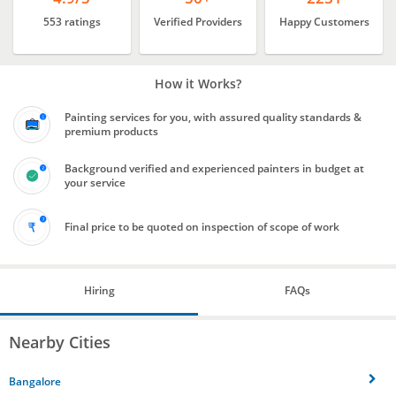
553 ratings
Verified Providers
Happy Customers
How it Works?
Painting services for you, with assured quality standards &
premium products
Background verified and experienced painters in budget at
your service
Final price to be quoted on inspection of scope of work
Hiring
FAQs
Nearby Cities
Bangalore