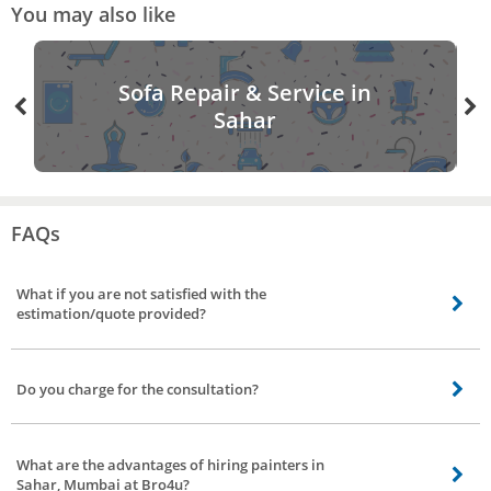
You may also like
Sofa Repair & Service in
Sahar
FAQs
What if you are not satisfied with the
estimation/quote provided?
Not to worry, you can visit back the app/site rebook a painter, and can avail
of different quotes/estimation from a different vendor.
Do you charge for the consultation?
Yes, upon confirmation of booking for painting services in Sahar, Mumbai our
service partner will contact you and understands the requirement and
What are the advantages of hiring painters in
provide you the quote for work. For visiting your place and helping you with
Sahar, Mumbai at Bro4u?
the quotes we charge consultation of 200Rs. If you are ok with the quote