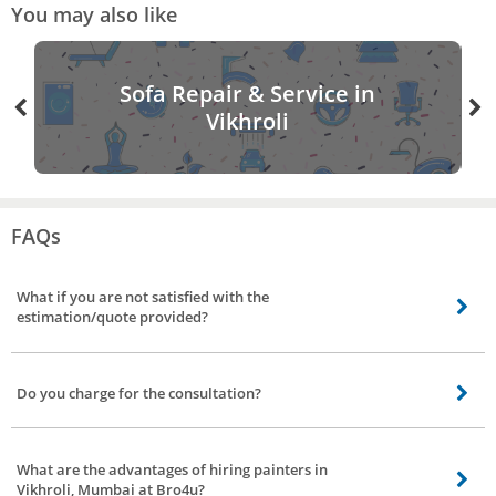
You may also like
Sofa Repair & Service in
Vikhroli
FAQs
What if you are not satisfied with the
estimation/quote provided?
Not to worry, you can visit back the app/site rebook a painter, and can avail
of different quotes/estimation from a different vendor.
Do you charge for the consultation?
Yes, upon confirmation of booking for painting services in Vikhroli, Mumbai
our service partner will contact you and understands the requirement and
What are the advantages of hiring painters in
provide you the quote for work. For visiting your place and helping you with
Vikhroli, Mumbai at Bro4u?
the quotes we charge consultation of 200Rs. If you are ok with the quote