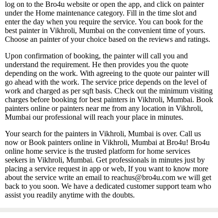
log on to the Bro4u website or open the app, and click on painter
under the Home maintenance category. Fill in the time slot and
enter the day when you require the service. You can book for the
best painter in Vikhroli, Mumbai on the convenient time of yours.
Choose an painter of your choice based on the reviews and ratings.
Upon confirmation of booking, the painter will call you and
understand the requirement. He then provides you the quote
depending on the work. With agreeing to the quote our painter will
go ahead with the work. The service price depends on the level of
work and charged as per sqft basis. Check out the minimum visiting
charges before booking for best painters in Vikhroli, Mumbai. Book
painters online or painters near me from any location in Vikhroli,
Mumbai our professional will reach your place in minutes.
Your search for the painters in Vikhroli, Mumbai is over. Call us
now or Book painters online in Vikhroli, Mumbai at Bro4u! Bro4u
online home service is the trusted platform for home services
seekers in Vikhroli, Mumbai. Get professionals in minutes just by
placing a service request in app or web, If you want to know more
about the service write an email to reachus@bro4u.com we will get
back to you soon. We have a dedicated customer support team who
assist you readily anytime with the doubts.