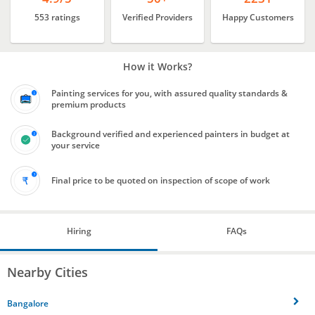
553 ratings
Verified Providers
Happy Customers
How it Works?
Painting services for you, with assured quality standards &
premium products
Background verified and experienced painters in budget at
your service
Final price to be quoted on inspection of scope of work
Hiring
FAQs
Nearby Cities
Bangalore