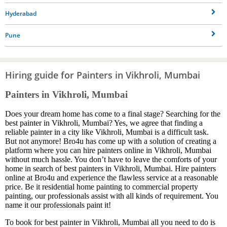
Hyderabad
Pune
Hiring guide for Painters in Vikhroli, Mumbai
Painters in Vikhroli, Mumbai
Does your dream home has come to a final stage? Searching for the
best painter in Vikhroli, Mumbai? Yes, we agree that finding a
reliable painter in a city like Vikhroli, Mumbai is a difficult task.
But not anymore! Bro4u has come up with a solution of creating a
platform where you can hire painters online in Vikhroli, Mumbai
without much hassle. You don’t have to leave the comforts of your
home in search of best painters in Vikhroli, Mumbai. Hire painters
online at Bro4u and experience the flawless service at a reasonable
price. Be it residential home painting to commercial property
painting, our professionals assist with all kinds of requirement. You
name it our professionals paint it!
To book for best painter in Vikhroli, Mumbai all you need to do is