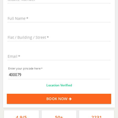
Full Name
Flat / Building / Street
Email
Enter your pincode here
Location Verified
BOOK NOW
4.9/5
50+
2231