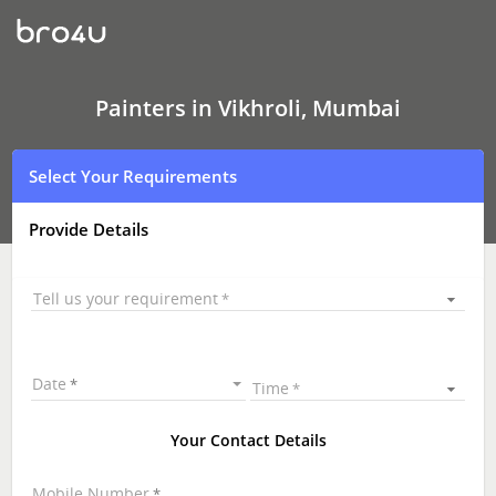
Painters
In
Vikhroli,
Mumbai
Painters in Vikhroli, Mumbai
Select Your Requirements
Provide Details
Tell us your requirement
Date
Time
Your Contact Details
Mobile Number