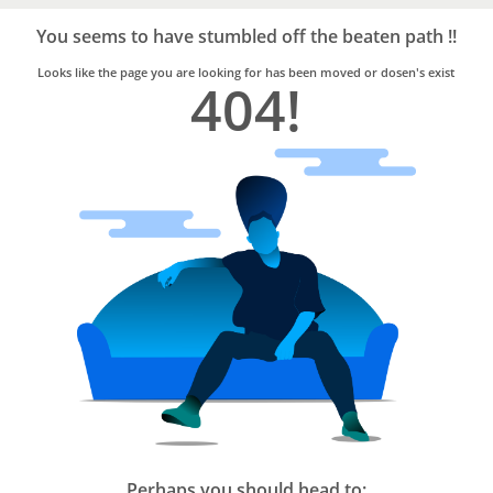
Bro4u
Trusted
You seems to have stumbled off the beaten path !!
Home
Services
Looks like the page you are looking for has been moved or dosen's exist
404!
Perhaps you should head to: