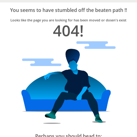
Bro4u
Trusted
You seems to have stumbled off the beaten path !!
Home
Services
Looks like the page you are looking for has been moved or dosen's exist
404!
Perhaps you should head to: