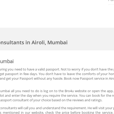
onsultants in Airoli, Mumbai
 Mumbai
ouring you need to have a valid passport. Not to worry if you don’t have the 
get passport in few days. You don’t have to leave the comforts of your home
nd get your Passport without any hassle. Book now Passport service in Air
 Mumbai all you need to do is log on to the Bro4u website or open the app,
slot and enter the day when you require the service. You can book for the r
assport consultant of your choice based on the reviews and ratings.
nsultants will call you and understand the requirement. He will visit your 
 is mentioned in our website, check the price before booking the service