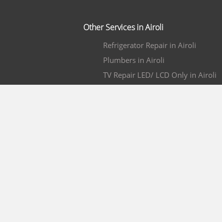
Other Services in Airoli
Refrigerator Repair in Airoli
Plumbers in Airoli
TV Repair LED/ LCD Only in Airoli
Pest Control Services in Airoli