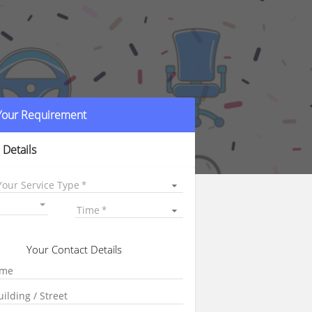
 Your Requirement
 Details
Your Service Type
Time
Your Contact Details