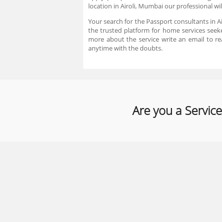
location in Airoli, Mumbai our professional wi
Your search for the Passport consultants in A
the trusted platform for home services seeke
more about the service write an email to 
anytime with the doubts.
Are you a Service