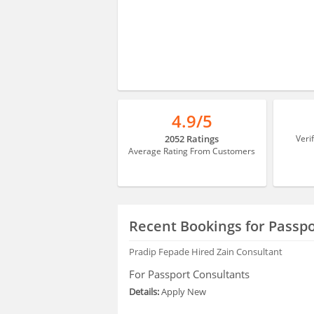
4.9/5
2052 Ratings
Veri
Average Rating From Customers
Recent Bookings for Passpo
Pradip Fepade
Hired Zain Consultant
For Passport Consultants
Details:
Apply New