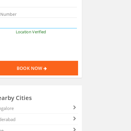
Location Verified
BOOK NOW
arby Cities
galore
derabad
ne