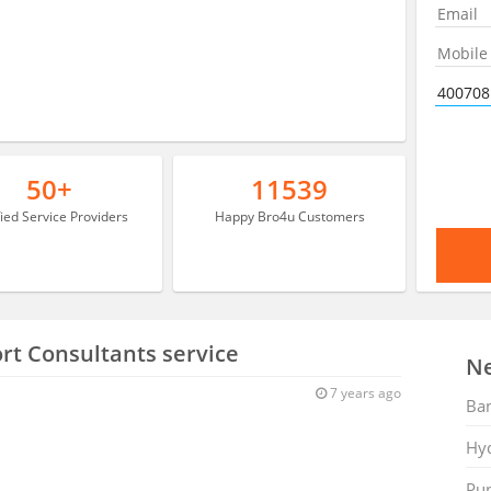
50+
11539
fied Service Providers
Happy Bro4u Customers
rt Consultants service
Ne
7 years ago
Ban
Hy
Pu