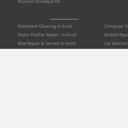
Mulund Devidayal Rd
Watertank Cleaning in Airoli
Computer Ser
Water Purifier Repair in Airoli
Mobile Repai
Bike Repair & Service in Airoli
Car Service i
AC Repair in Airoli
Sofa Repair 
COMPANY
BRO4U POLICY
Explore Services
Cancellation & Refu
Recharge
Privacy
Offers
Terms and Disclaime
Contact Us
FAQs
B2B
List As Partner