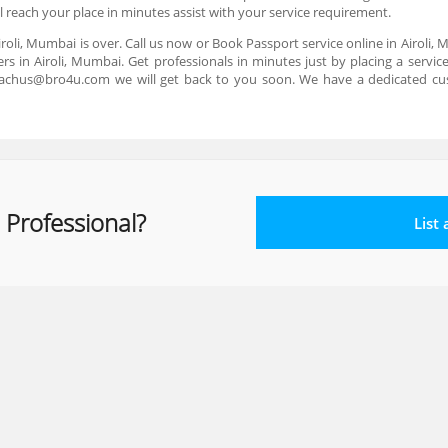
ll reach your place in minutes assist with your service requirement.
iroli, Mumbai is over. Call us now or Book Passport service online in Airoli,
rs in Airoli, Mumbai. Get professionals in minutes just by placing a servi
reachus@bro4u.com we will get back to you soon. We have a dedicated cu
 Professional?
List