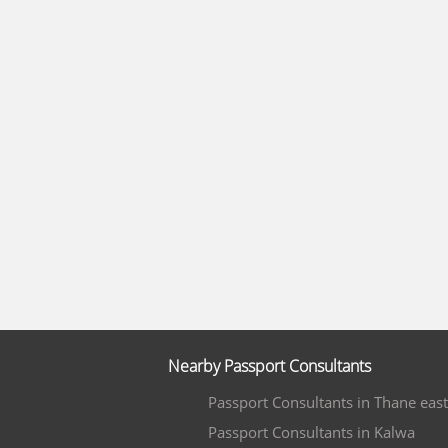
Nearby Passport Consultants
Passport Consultants in Thane east
Passport Consultants in Kalwa