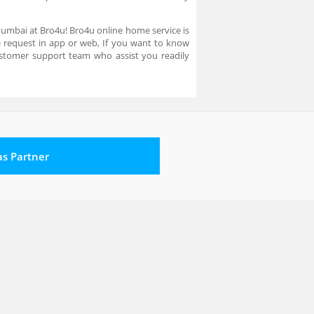
 Mumbai at Bro4u! Bro4u online home service is
ce request in app or web, If you want to know
stomer support team who assist you readily
 as Partner