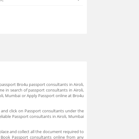
passport Bro4u passport consultants in Airoli,
 in search of passport consultants in Airoli,
oli, Mumbai or Apply Passport online at Bro4u
 and click on Passport consultants under the
eliable Passport consultants in Airoli, Mumbai
place and collect all the document required to
. Book Passport consultants online from any