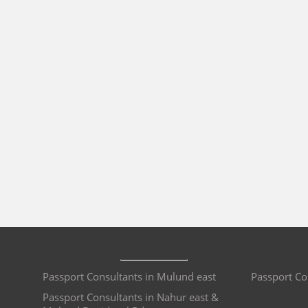
Passport Consultants in Mulund east
Passport Co
Passport Consultants in Nahur east &