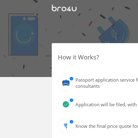
How it Works?
Passport application service 
consultants
Application will be filed, wi
Know the final price quote fo