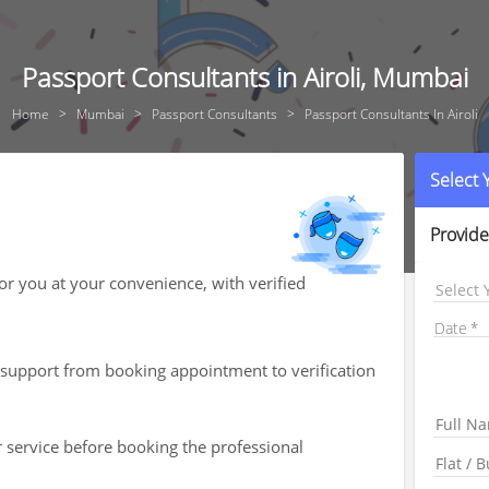
Passport Consultants in Airoli, Mumbai
Home
Mumbai
Passport Consultants
Passport Consultants In Airoli
Select
Provide
for you at your convenience, with verified
Select 
Date
th support from booking appointment to verification
r service before booking the professional