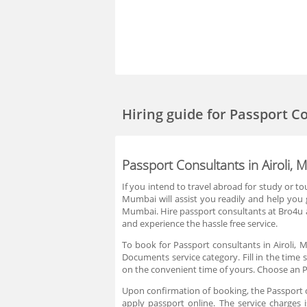
Hiring guide
for Passport C
Passport Consultants in Airoli,
If you intend to travel abroad for study or t
Mumbai will assist you readily and help you 
Mumbai. Hire passport consultants at Bro4u a
and experience the hassle free service.
To book for Passport consultants in Airoli,
Documents service category. Fill in the time 
on the convenient time of yours. Choose an P
Upon confirmation of booking, the Passport co
apply passport online. The service charges