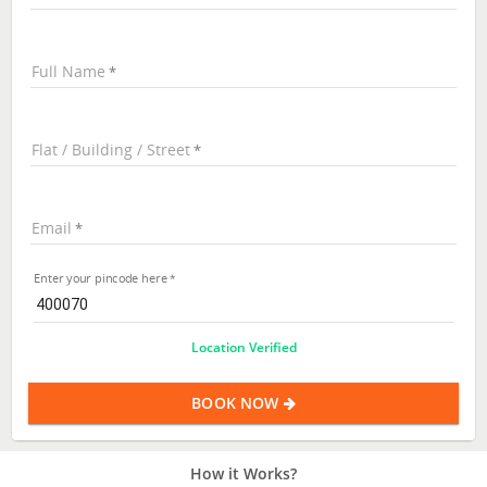
Full Name
Flat / Building / Street
Email
Enter your pincode here
Location Verified
BOOK NOW
How it Works?