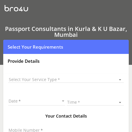
Passport
Consultants
In
Kurla
&
K
Passport Consultants in Kurla & K U Bazar,
U
Mumbai
Bazar,
Mumbai
Select Your Requirements
Provide Details
Select Your Service Type
Date
Time
Your Contact Details
Mobile Number