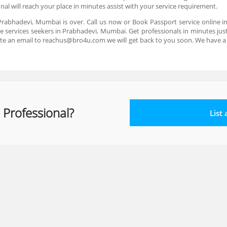
al will reach your place in minutes assist with your service requirement.
 Prabhadevi, Mumbai is over. Call us now or Book Passport service online 
 services seekers in Prabhadevi, Mumbai. Get professionals in minutes just 
te an email to reachus@bro4u.com we will get back to you soon. We have 
 Professional?
List