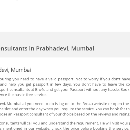
onsultants in Prabhadevi, Mumbai
devi, Mumbai
 touring you need to have a valid passport. Not to worry if you don’t hav
y and help you get passport in few days. You don’t have to leave the c
sport consultants at Bro4u and get your Passport without any hassle. Boo
nce the hassle free service.
evi, Mumbai all you need to do is log on to the Bro4u website or open the 
ime slot and enter the day when you require the service. You can book for th
ose an Passport consultant of your choice based on the reviews and rating
nsultants will call you and understand the requirement. He will visit your 
 is mentioned in our website, check the price before booking the service