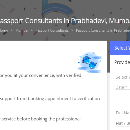
assport Consultants in Prabhadevi, Mumb
Home
Mumbai
Passport Consultants
Passport Consultants In Prabhade
Select
Provide
for you at your convenience, with verified
Select 
Date
th support from booking appointment to verification
r service before booking the professional