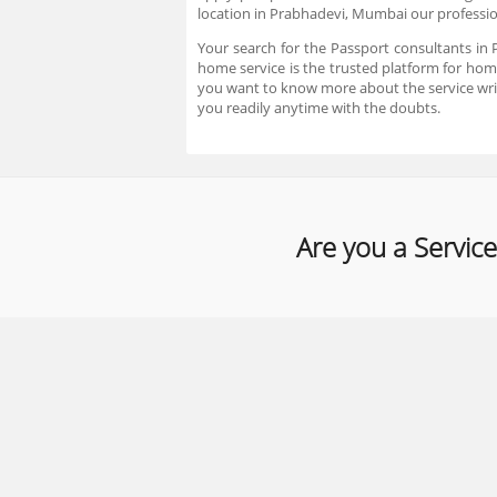
location in Prabhadevi, Mumbai our profession
Your search for the Passport consultants in
home service is the trusted platform for home
you want to know more about the service wri
you readily anytime with the doubts.
Are you a Service