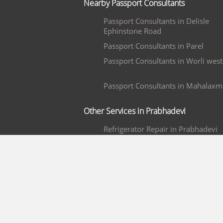
Nearby Passport Consultants
Passport Consultants in Delisle
Ephinstone Road
Passport Consultants in Parel
Passport Consultants in Worli west
Passport Consultants in Mahalaxm
Other Services in Prabhadevi
Refrigerator Repair in Prabhadevi
Plumbers in Prabhadevi
TV Repair LED/ LCD Only in
Prabhadevi
Pest Control Services in Prabhadev