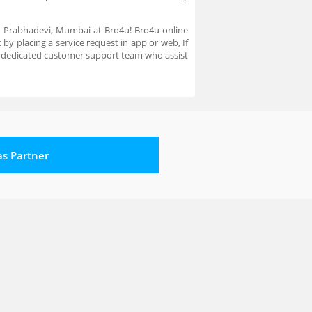
in Prabhadevi, Mumbai at Bro4u! Bro4u online
by placing a service request in app or web, If
a dedicated customer support team who assist
 as Partner