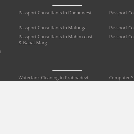
Passport Consultants in Dadar west
Passport Co
Passport Consultants in Matunga
Passport Co
Passport Consultants in Mahim east
Passport Co
& Bapat Marg
i
Watertank Cleaning in Prabhadevi
Computer Se
Water Purifier Repair in Prabhadevi
Mobile Repa
Bike Repair & Service in Prabhadevi
Car Service
i
AC Repair in Prabhadevi
Sofa Repair