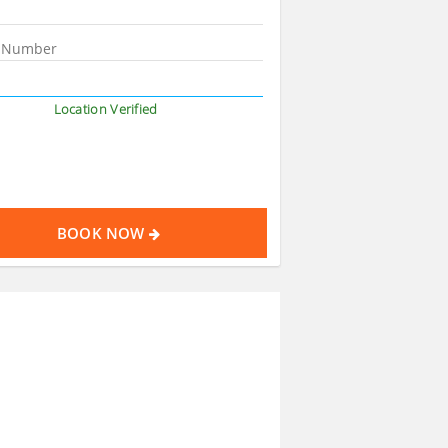
Location Verified
BOOK NOW