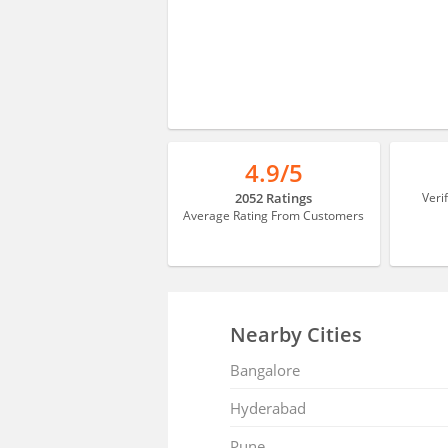
4.9/5
2052 Ratings
Veri
Average Rating From Customers
Nearby Cities
Bangalore
Hyderabad
Pune