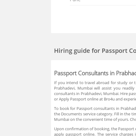
Hiring guide
for Passport C
Passport Consultants in Prabha
If you intend to travel abroad for study or
Prabhadevi, Mumbai will assist you readil
consultants in Prabhadevi, Mumbai. Hire pas
or Apply Passport online at Bro4u and experie
To book for Passport consultants in Prabhad
the Documents service category. Fill in the t
Mumbai on the convenient time of yours. Cho
Upon confirmation of booking, the Passport co
apply passport online. The service charges