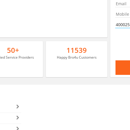
50+
11539
fied Service Providers
Happy Bro4u Customers