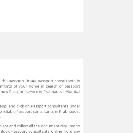
e the passport Bro4u passport consultants in
omforts of your home in search of passport
k now Passport service in Prabhadevi, Mumbai
app, and click on Passport consultants under
e reliable Passport consultants in Prabhadevi,
s.
place and collect all the document required to
. Book Passport consultants online from any