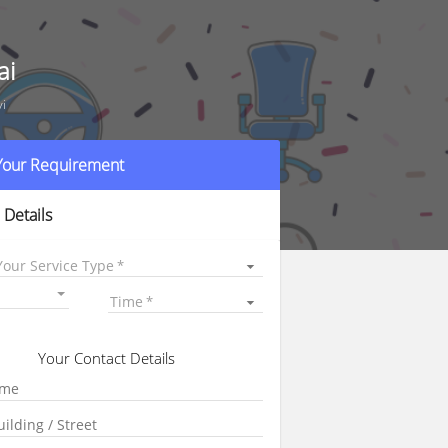
ai
vi
 Your Requirement
 Details
Your Service Type
Time
Your Contact Details