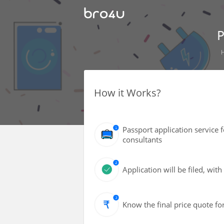
P
How it Works?
Passport application service 
consultants
Application will be filed, wi
Know the final price quote fo