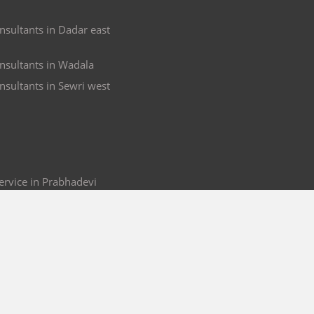
nsultants in Dadar east
nsultants in Wadala
nsultants in Sewri west
rvice in Prabhadevi
ir in Prabhadevi
 in Prabhadevi
 & Service in Prabhadevi