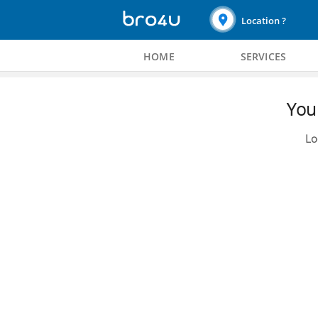
Location ?
HOME
SERVICES
You 
Lo