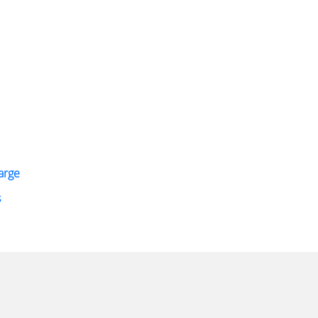
arge
s