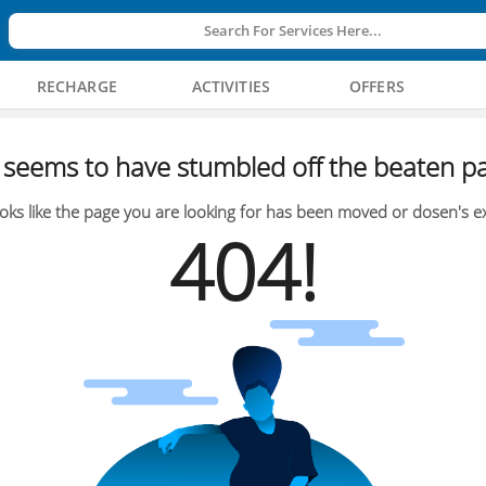
Search For Services Here...
RECHARGE
ACTIVITIES
OFFERS
seems to have stumbled off the beaten pa
oks like the page you are looking for has been moved or dosen's ex
404!