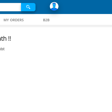
MY ORDERS
B2B
th !!
ist