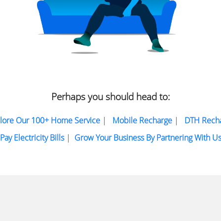
Perhaps you should head to:
lore Our 100+ Home Service
|
Mobile Recharge
|
DTH Rech
Pay Electricity Bills
|
Grow Your Business By Partnering With U