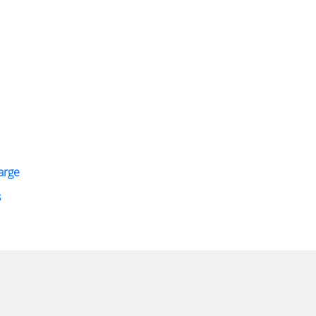
arge
s