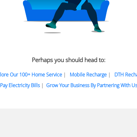
Perhaps you should head to:
lore Our 100+ Home Service
|
Mobile Recharge
|
DTH Rech
Pay Electricity Bills
|
Grow Your Business By Partnering With U