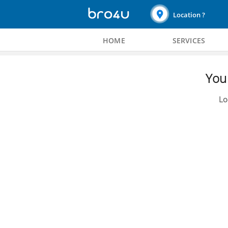
Location ?
HOME
SERVICES
You 
Lo