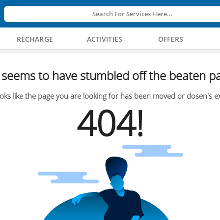
Search For Services Here...
RECHARGE
ACTIVITIES
OFFERS
seems to have stumbled off the beaten pa
oks like the page you are looking for has been moved or dosen's ex
404!