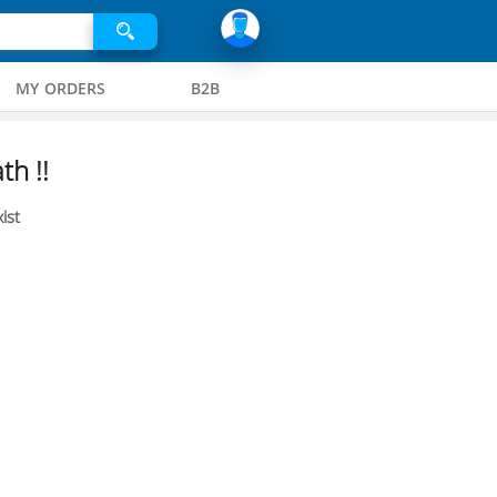
MY ORDERS
B2B
th !!
ist