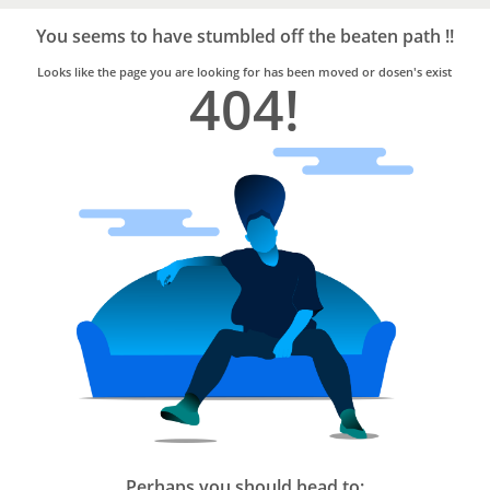
Bro4u
Trusted
You seems to have stumbled off the beaten path !!
Home
Services
Looks like the page you are looking for has been moved or dosen's exist
404!
Perhaps you should head to: