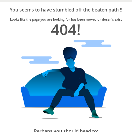
Bro4u
Trusted
You seems to have stumbled off the beaten path !!
Home
Services
Looks like the page you are looking for has been moved or dosen's exist
404!
Perhaps you should head to: