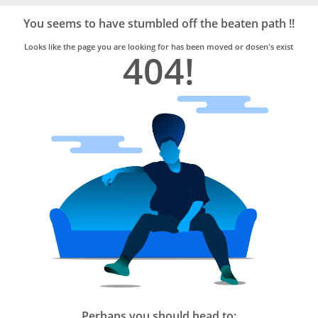
Bro4u
Trusted
You seems to have stumbled off the beaten path !!
Home
Services
Looks like the page you are looking for has been moved or dosen's exist
404!
Perhaps you should head to: