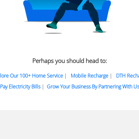
Perhaps you should head to:
lore Our 100+ Home Service
|
Mobile Recharge
|
DTH Rech
Pay Electricity Bills
|
Grow Your Business By Partnering With U