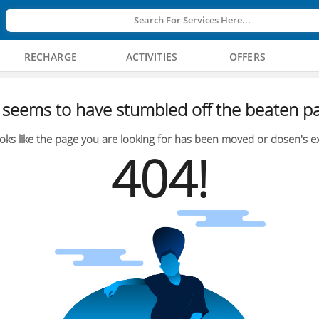
Search For Services Here...
RECHARGE
ACTIVITIES
OFFERS
seems to have stumbled off the beaten pa
oks like the page you are looking for has been moved or dosen's ex
404!