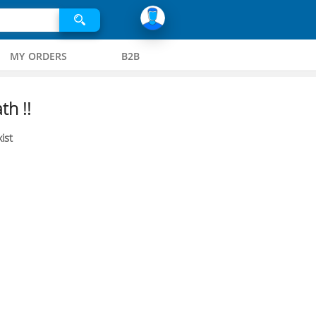
MY ORDERS
B2B
th !!
ist