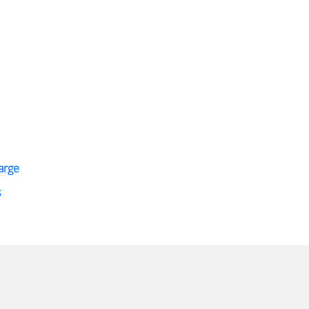
arge
s