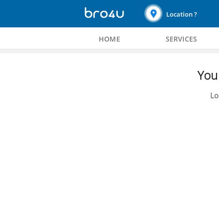
Location ?
HOME
SERVICES
You 
Lo