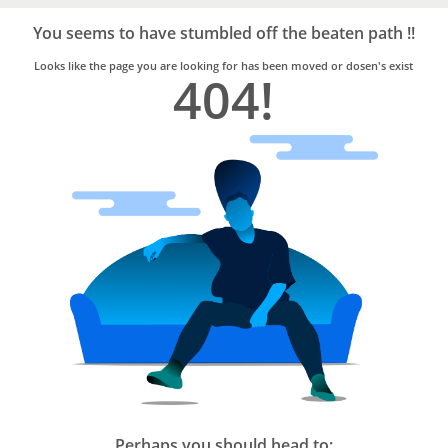
Bro4u
Trusted
You seems to have stumbled off the beaten path !!
Home
Services
Looks like the page you are looking for has been moved or dosen's exist
404!
Perhaps you should head to: