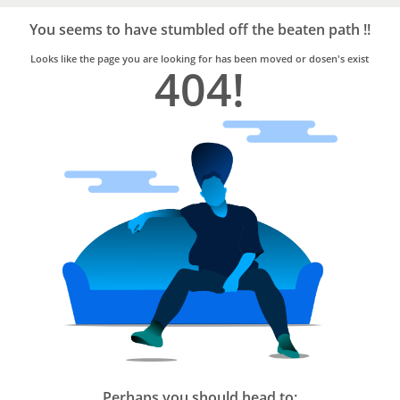
Bro4u
Trusted
You seems to have stumbled off the beaten path !!
Home
Services
Looks like the page you are looking for has been moved or dosen's exist
404!
Perhaps you should head to: