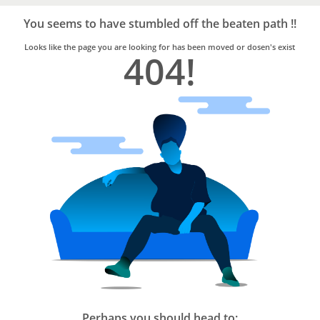
Bro4u
Trusted
You seems to have stumbled off the beaten path !!
Home
Services
Looks like the page you are looking for has been moved or dosen's exist
404!
Perhaps you should head to: