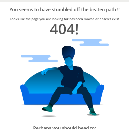
Bro4u
Trusted
You seems to have stumbled off the beaten path !!
Home
Services
Looks like the page you are looking for has been moved or dosen's exist
404!
Perhaps you should head to: