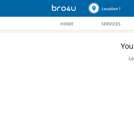
Location ?
HOME
SERVICES
You 
Lo