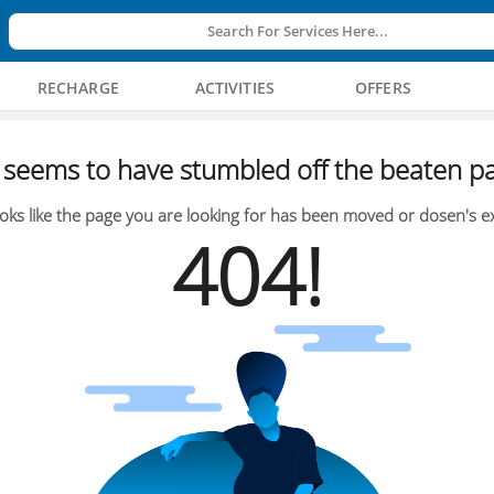
Search For Services Here...
RECHARGE
ACTIVITIES
OFFERS
seems to have stumbled off the beaten pa
oks like the page you are looking for has been moved or dosen's ex
404!