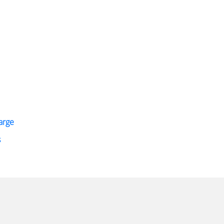
arge
s