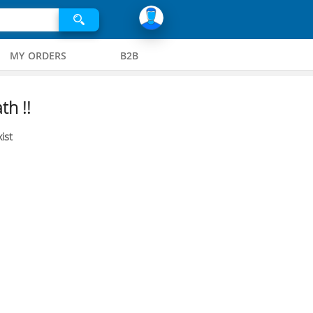
MY ORDERS
B2B
th !!
ist