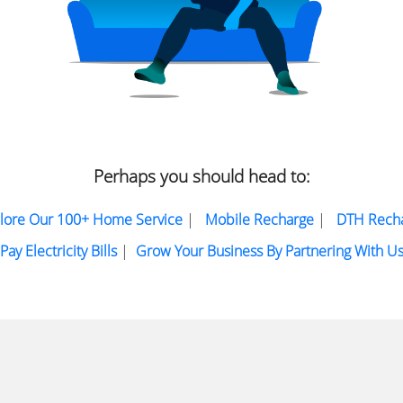
Perhaps you should head to:
lore Our 100+ Home Service
|
Mobile Recharge
|
DTH Rech
Pay Electricity Bills
|
Grow Your Business By Partnering With U