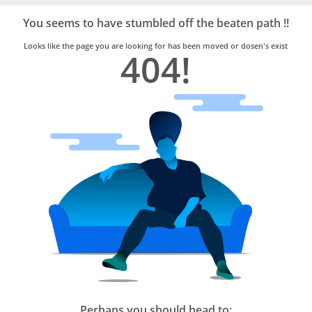
Bro4u
Trusted
You seems to have stumbled off the beaten path !!
Home
Services
Looks like the page you are looking for has been moved or dosen's exist
404!
Perhaps you should head to: