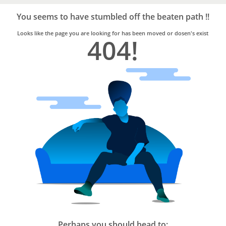
Bro4u
Trusted
You seems to have stumbled off the beaten path !!
Home
Services
Looks like the page you are looking for has been moved or dosen's exist
404!
Perhaps you should head to: