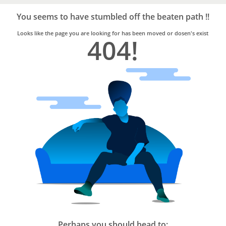
Bro4u
Trusted
You seems to have stumbled off the beaten path !!
Home
Services
Looks like the page you are looking for has been moved or dosen's exist
404!
Perhaps you should head to: