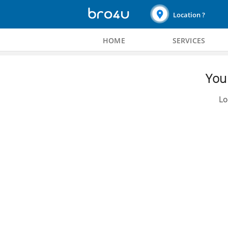
Location ?
HOME
SERVICES
You 
Lo