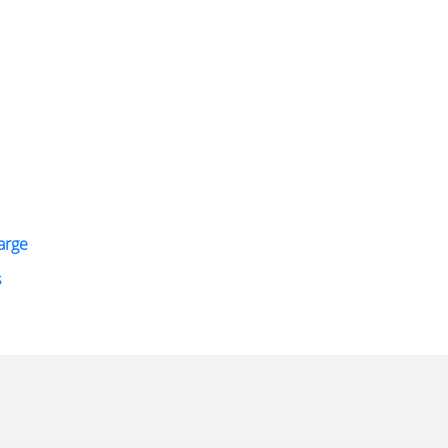
arge
s