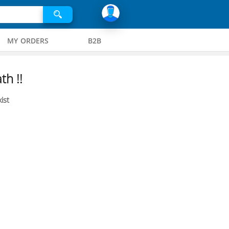
MY ORDERS
B2B
th !!
ist