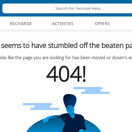
Search For Services Here...
RECHARGE
ACTIVITIES
OFFERS
seems to have stumbled off the beaten pa
oks like the page you are looking for has been moved or dosen's ex
404!