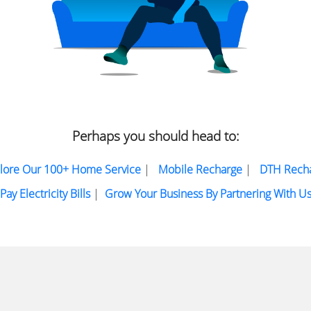
Perhaps you should head to:
lore Our 100+ Home Service
|
Mobile Recharge
|
DTH Rech
Pay Electricity Bills
|
Grow Your Business By Partnering With U