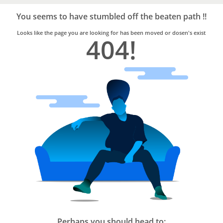
Bro4u
Trusted
You seems to have stumbled off the beaten path !!
Home
Services
Looks like the page you are looking for has been moved or dosen's exist
404!
Perhaps you should head to: