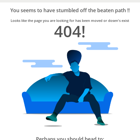
Bro4u
Trusted
You seems to have stumbled off the beaten path !!
Home
Services
Looks like the page you are looking for has been moved or dosen's exist
404!
Perhaps you should head to: