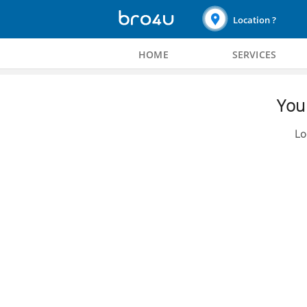
Location ?
HOME
SERVICES
You 
Lo