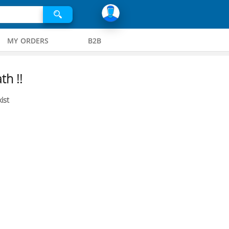
MY ORDERS
B2B
th !!
ist