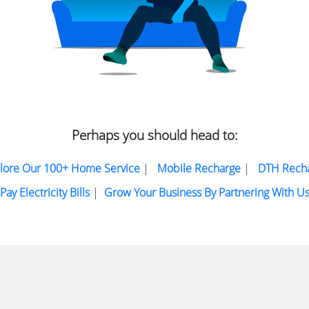
Perhaps you should head to:
lore Our 100+ Home Service
|
Mobile Recharge
|
DTH Rech
Pay Electricity Bills
|
Grow Your Business By Partnering With U