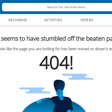
Search For Services Here...
RECHARGE
ACTIVITIES
OFFERS
seems to have stumbled off the beaten pa
oks like the page you are looking for has been moved or dosen's ex
404!