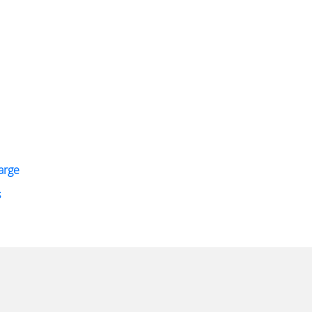
arge
s