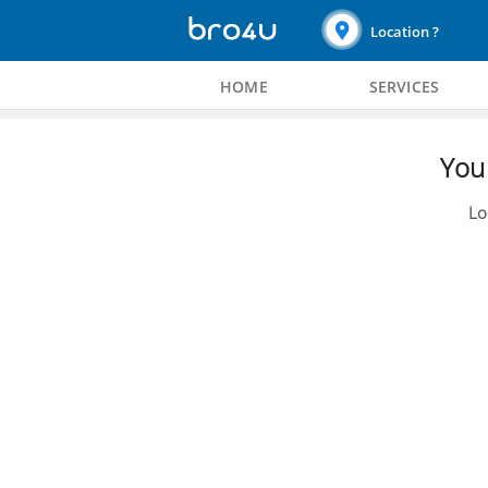
Location ?
HOME
SERVICES
You 
Lo