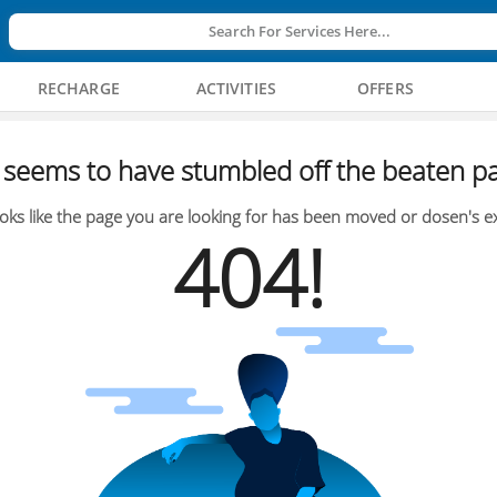
Search For Services Here...
RECHARGE
ACTIVITIES
OFFERS
seems to have stumbled off the beaten pa
oks like the page you are looking for has been moved or dosen's ex
404!