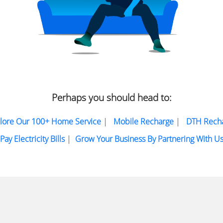
Perhaps you should head to:
lore Our 100+ Home Service
|
Mobile Recharge
|
DTH Rech
Pay Electricity Bills
|
Grow Your Business By Partnering With U