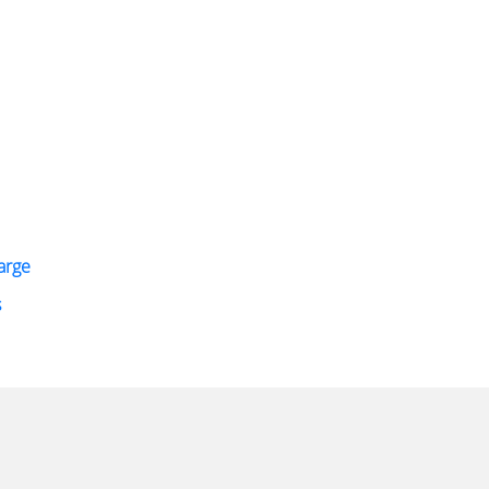
arge
s