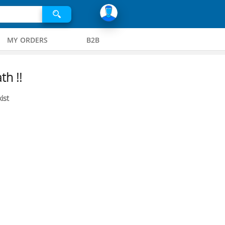
MY ORDERS
B2B
th !!
ist