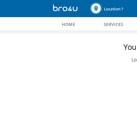
Location ?
HOME
SERVICES
You 
Lo