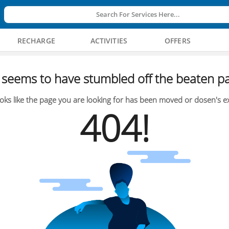
Search For Services Here...
RECHARGE
ACTIVITIES
OFFERS
seems to have stumbled off the beaten pa
oks like the page you are looking for has been moved or dosen's ex
404!