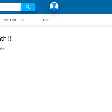
MY ORDERS
B2B
th !!
ist