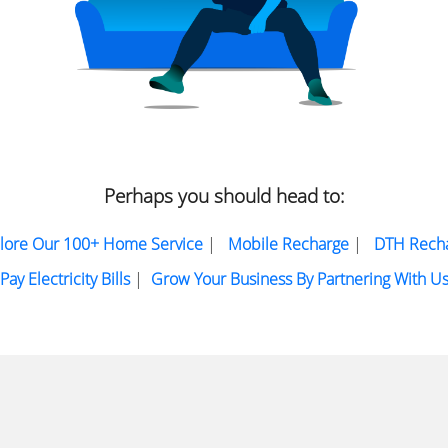
Perhaps you should head to:
lore Our 100+ Home Service
|
Mobile Recharge
|
DTH Rech
Pay Electricity Bills
|
Grow Your Business By Partnering With U