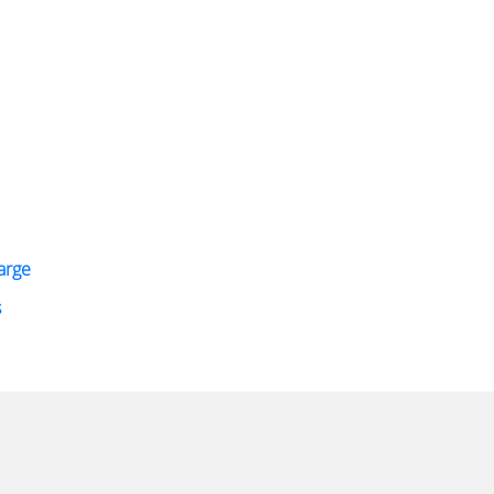
arge
s