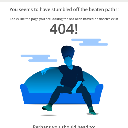
Bro4u
Trusted
You seems to have stumbled off the beaten path !!
Home
Services
Looks like the page you are looking for has been moved or dosen's exist
404!
Perhaps you should head to: